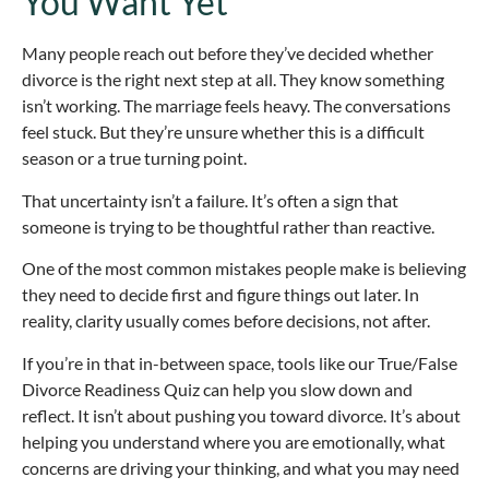
You Want Yet
Many people reach out before they’ve decided whether
divorce is the right next step at all. They know something
isn’t working. The marriage feels heavy. The conversations
feel stuck. But they’re unsure whether this is a difficult
season or a true turning point.
That uncertainty isn’t a failure. It’s often a sign that
someone is trying to be thoughtful rather than reactive.
One of the most common mistakes people make is believing
they need to decide first and figure things out later. In
reality, clarity usually comes before decisions, not after.
If you’re in that in-between space, tools like our True/False
Divorce Readiness Quiz can help you slow down and
reflect. It isn’t about pushing you toward divorce. It’s about
helping you understand where you are emotionally, what
concerns are driving your thinking, and what you may need