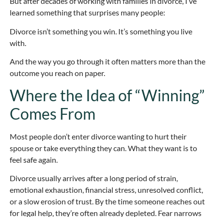
But after decades of working with families in divorce, I’ve
learned something that surprises many people:
Divorce isn’t something you win. It’s something you live
with.
And the way you go through it often matters more than the
outcome you reach on paper.
Where the Idea of “Winning”
Comes From
Most people don’t enter divorce wanting to hurt their
spouse or take everything they can. What they want is to
feel safe again.
Divorce usually arrives after a long period of strain,
emotional exhaustion, financial stress, unresolved conflict,
or a slow erosion of trust. By the time someone reaches out
for legal help, they’re often already depleted. Fear narrows