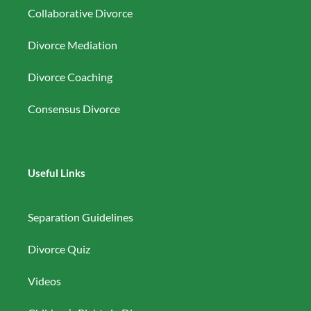
Collaborative Divorce
Divorce Mediation
Divorce Coaching
Consensus Divorce
Useful Links
Separation Guidelines
Divorce Quiz
Videos