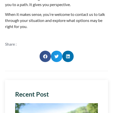
you to a path. It gives you perspective.
When it makes sense, you’re welcome to contact us to talk
through your situation and explore what options may be
right for you.
Share :
Recent Post
Plan 
Next