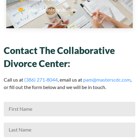
pam@masterscdc.com
Contact The Collaborative
Divorce Center:
Call us at
(386) 271‑8044
, email us at
pam@masterscdc.com
,
or fill out the form below and we will be in touch.