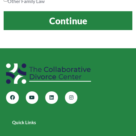
Other Family Law
Continue
Quick Links