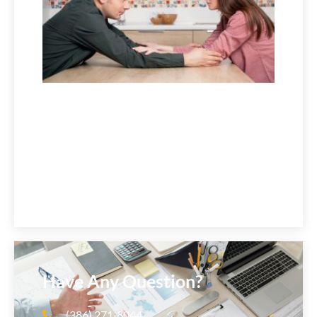
2026
Have Any Question?
(386) 271‑8044