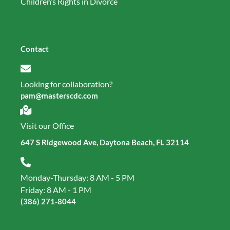
Children’s Rights in Divorce
Contact
Looking for collaboration?
pam@masterscdc.com
Visit our Office
647 S Ridgewood Ave, Daytona Beach, FL 32114
Monday-Thursday: 8 AM - 5 PM
Friday: 8 AM - 1 PM
(386) 271‑8044