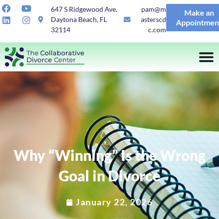
647 S Ridgewood Ave,
pam@m
Make an
Daytona Beach, FL
asterscd
Appointmen
32114
c.com
Why “Winning” Is the Wrong
Goal in Divorce
January 22, 2026