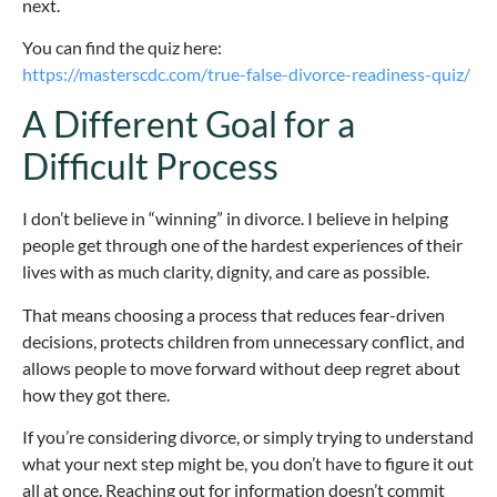
next.
You can find the quiz here:
https://masterscdc.com/true-false-divorce-readiness-quiz/
A Different Goal for a
Difficult Process
I don’t believe in “winning” in divorce. I believe in helping
people get through one of the hardest experiences of their
lives with as much clarity, dignity, and care as possible.
That means choosing a process that reduces fear-driven
decisions, protects children from unnecessary conflict, and
allows people to move forward without deep regret about
how they got there.
If you’re considering divorce, or simply trying to understand
what your next step might be, you don’t have to figure it out
all at once. Reaching out for information doesn’t commit