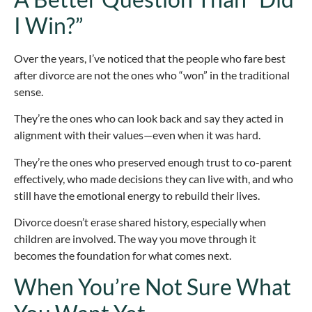
I Win?”
Over the years, I’ve noticed that the people who fare best
after divorce are not the ones who “won” in the traditional
sense.
They’re the ones who can look back and say they acted in
alignment with their values—even when it was hard.
They’re the ones who preserved enough trust to co-parent
effectively, who made decisions they can live with, and who
still have the emotional energy to rebuild their lives.
Divorce doesn’t erase shared history, especially when
children are involved. The way you move through it
becomes the foundation for what comes next.
When You’re Not Sure What