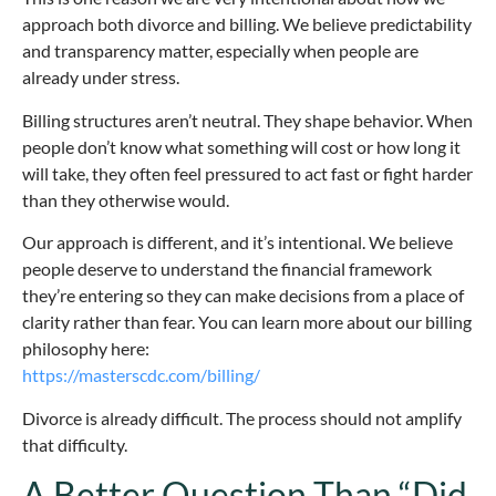
approach both divorce and billing. We believe predictability
and transparency matter, especially when people are
already under stress.
Billing structures aren’t neutral. They shape behavior. When
people don’t know what something will cost or how long it
will take, they often feel pressured to act fast or fight harder
than they otherwise would.
Our approach is different, and it’s intentional. We believe
people deserve to understand the financial framework
they’re entering so they can make decisions from a place of
clarity rather than fear. You can learn more about our billing
philosophy here:
https://masterscdc.com/billing/
Divorce is already difficult. The process should not amplify
that difficulty.
A Better Question Than “Did