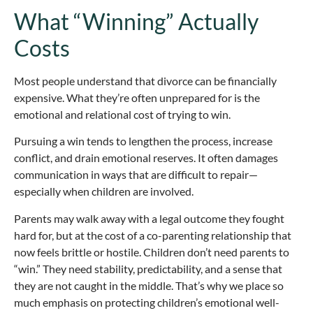
What “Winning” Actually
Costs
Most people understand that divorce can be financially
expensive. What they’re often unprepared for is the
emotional and relational cost of trying to win.
Pursuing a win tends to lengthen the process, increase
conflict, and drain emotional reserves. It often damages
communication in ways that are difficult to repair—
especially when children are involved.
Parents may walk away with a legal outcome they fought
hard for, but at the cost of a co-parenting relationship that
now feels brittle or hostile. Children don’t need parents to
“win.” They need stability, predictability, and a sense that
they are not caught in the middle. That’s why we place so
much emphasis on protecting children’s emotional well-