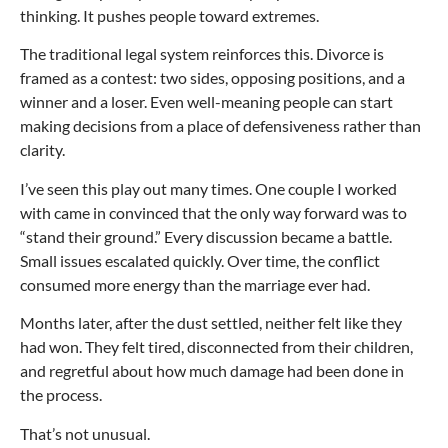
thinking. It pushes people toward extremes.
The traditional legal system reinforces this. Divorce is
framed as a contest: two sides, opposing positions, and a
winner and a loser. Even well-meaning people can start
making decisions from a place of defensiveness rather than
clarity.
I’ve seen this play out many times. One couple I worked
with came in convinced that the only way forward was to
“stand their ground.” Every discussion became a battle.
Small issues escalated quickly. Over time, the conflict
consumed more energy than the marriage ever had.
Months later, after the dust settled, neither felt like they
had won. They felt tired, disconnected from their children,
and regretful about how much damage had been done in
the process.
That’s not unusual.