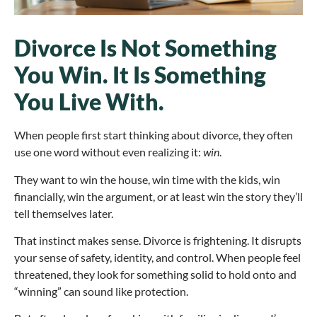
Divorce Is Not Something
You Win. It Is Something
You Live With.
When people first start thinking about divorce, they often
use one word without even realizing it:
win
.
They want to win the house, win time with the kids, win
financially, win the argument, or at least win the story they’ll
tell themselves later.
That instinct makes sense. Divorce is frightening. It disrupts
your sense of safety, identity, and control. When people feel
threatened, they look for something solid to hold onto and
“winning” can sound like protection.