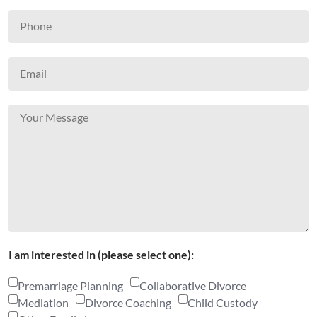
I am interested in (please select one):
Premarriage Planning
Collaborative Divorce
Mediation
Divorce Coaching
Child Custody