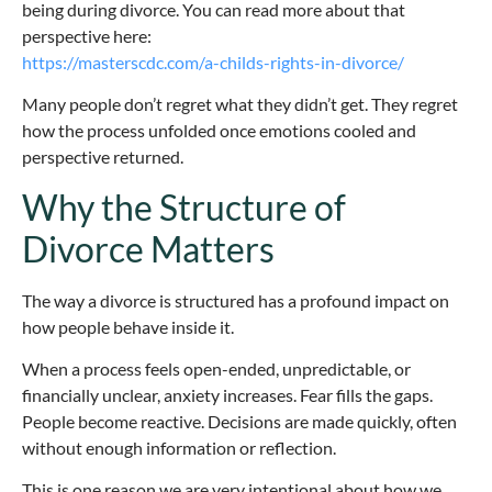
being during divorce. You can read more about that
perspective here:
https://masterscdc.com/a-childs-rights-in-divorce/
Many people don’t regret what they didn’t get. They regret
how the process unfolded once emotions cooled and
perspective returned.
Why the Structure of
Divorce Matters
The way a divorce is structured has a profound impact on
how people behave inside it.
When a process feels open-ended, unpredictable, or
financially unclear, anxiety increases. Fear fills the gaps.
People become reactive. Decisions are made quickly, often
without enough information or reflection.
This is one reason we are very intentional about how we