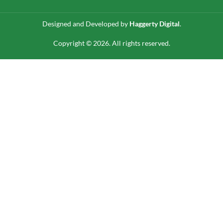
Designed and Developed by
Haggerty Digital
.
Copyright © 2026. All rights reserved.