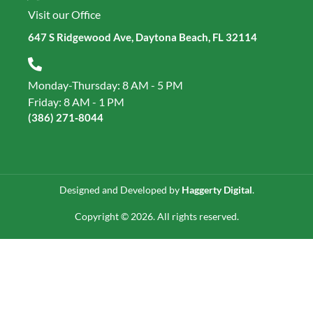
Visit our Office
647 S Ridgewood Ave, Daytona Beach, FL 32114
Monday-Thursday: 8 AM - 5 PM
Friday: 8 AM - 1 PM
(386) 271‑8044
Designed and Developed by
Haggerty Digital
.
Copyright © 2026. All rights reserved.