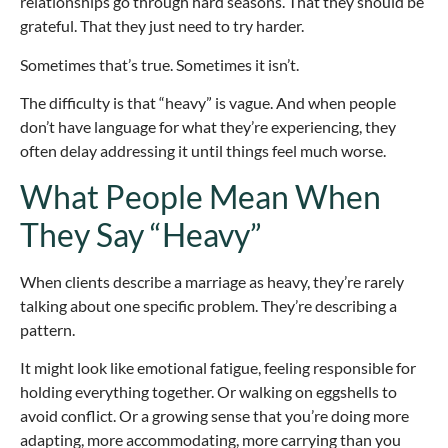
relationships go through hard seasons. That they should be
grateful. That they just need to try harder.
Sometimes that’s true. Sometimes it isn’t.
The difficulty is that “heavy” is vague. And when people
don’t have language for what they’re experiencing, they
often delay addressing it until things feel much worse.
What People Mean When
They Say “Heavy”
When clients describe a marriage as heavy, they’re rarely
talking about one specific problem. They’re describing a
pattern.
It might look like emotional fatigue, feeling responsible for
holding everything together. Or walking on eggshells to
avoid conflict. Or a growing sense that you’re doing more
adapting, more accommodating, more carrying than you