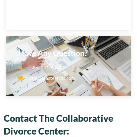
Have Any Question?
(386) 271‑8044
pam@masterscdc.com
Contact The Collaborative
Divorce Center: