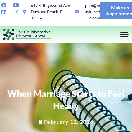
647 S Ridgewood Ave,
pam@m
Make an
Daytona Beach, FL
asterscd
Appointmen
32114
c.com
When Marriage Starts to Feel
Heavy
February 12, 2026