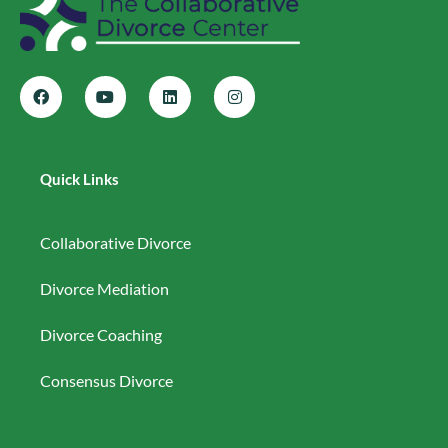
Quick Links
Collaborative Divorce
Divorce Mediation
Divorce Coaching
Consensus Divorce