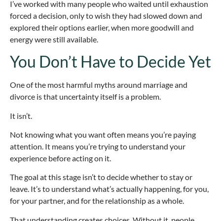
I’ve worked with many people who waited until exhaustion
forced a decision, only to wish they had slowed down and
explored their options earlier, when more goodwill and
energy were still available.
You Don’t Have to Decide Yet
One of the most harmful myths around marriage and
divorce is that uncertainty itself is a problem.
It isn’t.
Not knowing what you want often means you’re paying
attention. It means you’re trying to understand your
experience before acting on it.
The goal at this stage isn’t to decide whether to stay or
leave. It’s to understand what’s actually happening, for you,
for your partner, and for the relationship as a whole.
That understanding creates choices. Without it, people