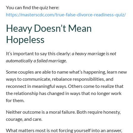
You can find the quiz here:
https://masterscdc.com/true-false-divorce-readiness-quiz/
Heavy Doesn’t Mean
Hopeless
It’s important to say this clearly:
a heavy marriage is not
automatically a failed marriage
.
Some couples are able to name what’s happening, learn new
ways to communicate, rebalance responsibilities, and
reconnect in meaningful ways. Others come to realize that
the relationship has changed in ways that no longer work
for them.
Neither outcome is a moral failure. Both require honesty,
courage, and care.
What matters most is not forcing yourself into an answer,