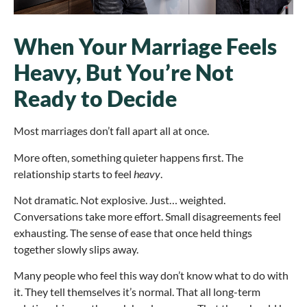
When Your Marriage Feels
Heavy, But You’re Not
Ready to Decide
Most marriages don’t fall apart all at once.
More often, something quieter happens first. The
relationship starts to feel
heavy
.
Not dramatic. Not explosive. Just… weighted.
Conversations take more effort. Small disagreements feel
exhausting. The sense of ease that once held things
together slowly slips away.
Many people who feel this way don’t know what to do with
it. They tell themselves it’s normal. That all long-term