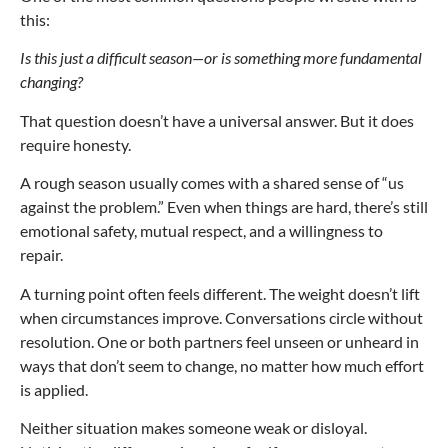
this:
Is this just a difficult season—or is something more fundamental
changing?
That question doesn’t have a universal answer. But it does
require honesty.
A rough season usually comes with a shared sense of “us
against the problem.” Even when things are hard, there’s still
emotional safety, mutual respect, and a willingness to
repair.
A turning point often feels different. The weight doesn’t lift
when circumstances improve. Conversations circle without
resolution. One or both partners feel unseen or unheard in
ways that don’t seem to change, no matter how much effort
is applied.
Neither situation makes someone weak or disloyal.