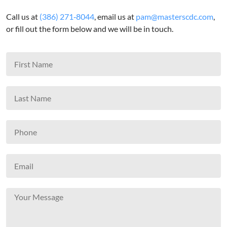
Call us at
(386) 271‑8044
, email us at
pam@masterscdc.com
,
or fill out the form below and we will be in touch.