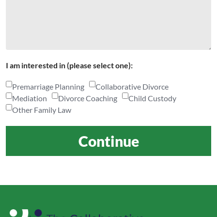
I am interested in (please select one):
Premarriage Planning
Collaborative Divorce
Mediation
Divorce Coaching
Child Custody
Other Family Law
Continue