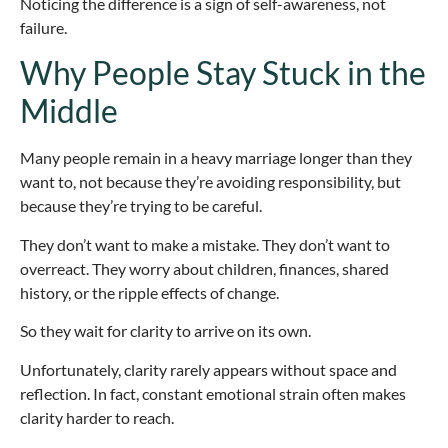
Noticing the difference is a sign of self-awareness, not
failure.
Why People Stay Stuck in the
Middle
Many people remain in a heavy marriage longer than they
want to, not because they’re avoiding responsibility, but
because they’re trying to be careful.
They don’t want to make a mistake. They don’t want to
overreact. They worry about children, finances, shared
history, or the ripple effects of change.
So they wait for clarity to arrive on its own.
Unfortunately, clarity rarely appears without space and
reflection. In fact, constant emotional strain often makes
clarity harder to reach.