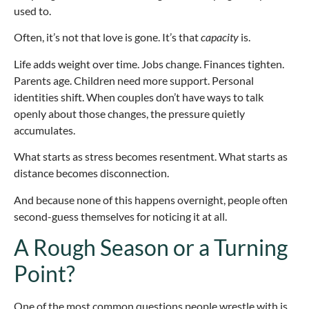
used to.
Often, it’s not that love is gone. It’s that
capacity
is.
Life adds weight over time. Jobs change. Finances tighten.
Parents age. Children need more support. Personal
identities shift. When couples don’t have ways to talk
openly about those changes, the pressure quietly
accumulates.
What starts as stress becomes resentment. What starts as
distance becomes disconnection.
And because none of this happens overnight, people often
second-guess themselves for noticing it at all.
A Rough Season or a Turning
Point?
One of the most common questions people wrestle with is