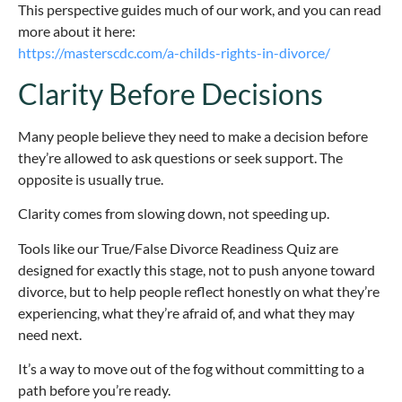
This perspective guides much of our work, and you can read
more about it here:
https://masterscdc.com/a-childs-rights-in-divorce/
Clarity Before Decisions
Many people believe they need to make a decision before
they’re allowed to ask questions or seek support. The
opposite is usually true.
Clarity comes from slowing down, not speeding up.
Tools like our True/False Divorce Readiness Quiz are
designed for exactly this stage, not to push anyone toward
divorce, but to help people reflect honestly on what they’re
experiencing, what they’re afraid of, and what they may
need next.
It’s a way to move out of the fog without committing to a
path before you’re ready.