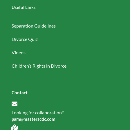
Useful Links
Separation Guidelines
Divorce Quiz
Videos
Children’s Rights in Divorce
Contact
Looking for collaboration?
pam@masterscdc.com