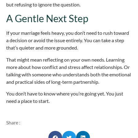
but refusing to ignore the question.
A Gentle Next Step
If your marriage feels heavy, you don’t need to rush toward
a decision or avoid the issue entirely. You can take a step
that’s quieter and more grounded.
That might mean reflecting on your own needs. Learning
more about how conflict and stress affect relationships. Or
talking with someone who understands both the emotional
and practical sides of long-term partnership.
You don’t have to know where you’re going yet. You just
need a place to start.
Share :