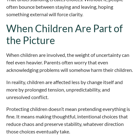
often bounce between staying and leaving, hoping
something external will force clarity.
When Children Are Part of
the Picture
When children are involved, the weight of uncertainty can
feel even heavier. Parents often worry that even
acknowledging problems will somehow harm their children.
In reality, children are affected less by change itself and
more by prolonged tension, unpredictability, and
unresolved conflict.
Protecting children doesn’t mean pretending everything is
fine. It means making thoughtful, intentional choices that
reduce chaos and preserve stability, whatever direction
those choices eventually take.