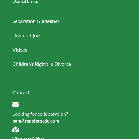
Useful Links
Separation Guidelines
Divorce Quiz
Videos
Children’s Rights in Divorce
Contact
Looking for collaboration?
pam@masterscdc.com
Visit our Office