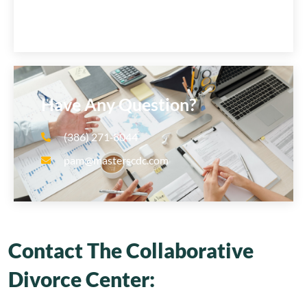
Have Any Question?
(386) 271‑8044
pam@masterscdc.com
Contact The Collaborative
Divorce Center: