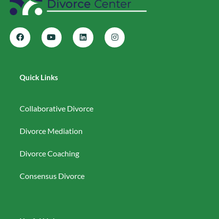
Quick Links
Collaborative Divorce
Divorce Mediation
Divorce Coaching
Consensus Divorce