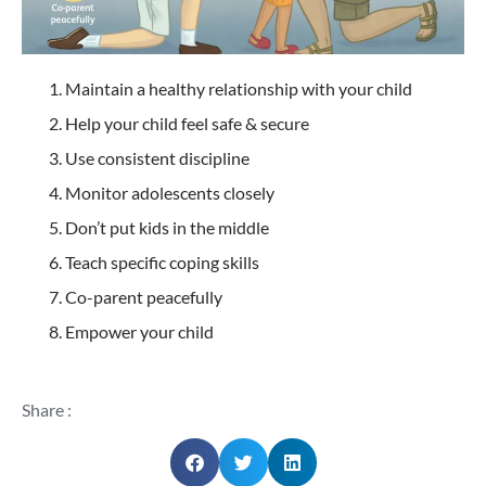
Maintain a healthy relationship with your child
Help your child feel safe & secure
Use consistent discipline
Monitor adolescents closely
Don’t put kids in the middle
Teach specific coping skills
Co-parent peacefully
Empower your child
Share :