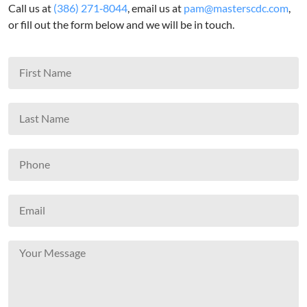
Call us at
(386) 271‑8044
, email us at
pam@masterscdc.com
,
or fill out the form below and we will be in touch.