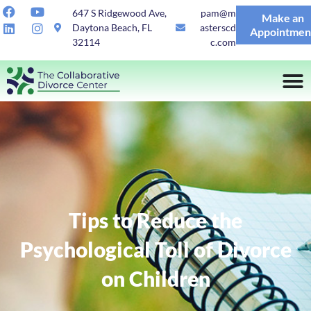
647 S Ridgewood Ave,
pam@m
Make an
Daytona Beach, FL
asterscd
Appointmen
32114
c.com
Tips to Reduce the
Psychological Toll of Divorce
on Children