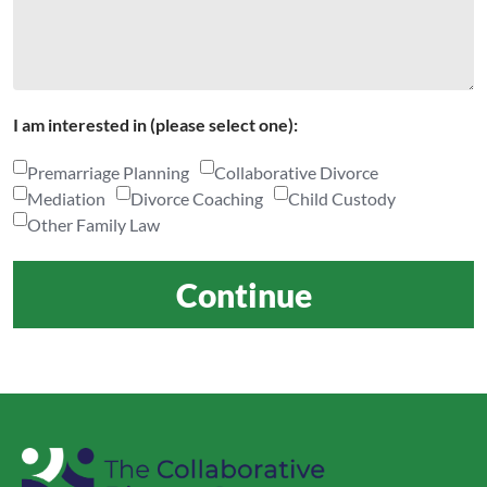
I am interested in (please select one):
Premarriage Planning
Collaborative Divorce
Mediation
Divorce Coaching
Child Custody
Other Family Law
Continue