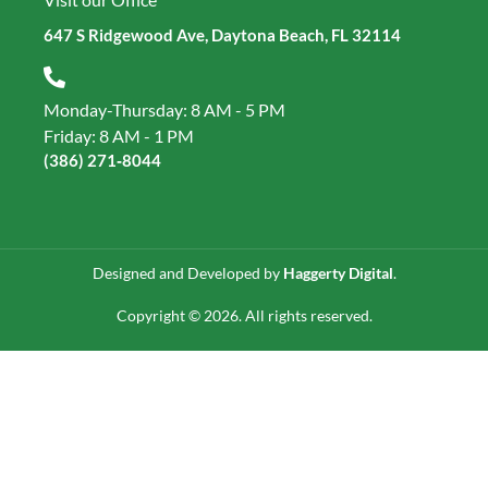
647 S Ridgewood Ave, Daytona Beach, FL 32114
Monday-Thursday: 8 AM - 5 PM
Friday: 8 AM - 1 PM
(386) 271‑8044
Designed and Developed by
Haggerty Digital
.
Copyright © 2026. All rights reserved.