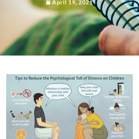
April 19, 2021