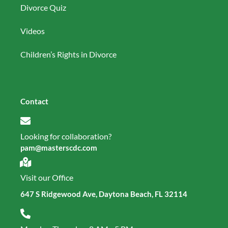
Divorce Quiz
Videos
Children’s Rights in Divorce
Contact
Looking for collaboration?
pam@masterscdc.com
Visit our Office
647 S Ridgewood Ave, Daytona Beach, FL 32114