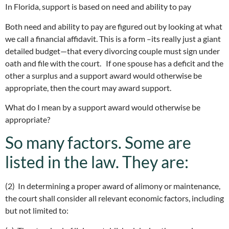
In Florida, support is based on need and ability to pay
Both need and ability to pay are figured out by looking at what
we call a financial affidavit. This is a form –its really just a giant
detailed budget—that every divorcing couple must sign under
oath and file with the court. If one spouse has a deficit and the
other a surplus and a support award would otherwise be
appropriate, then the court may award support.
What do I mean by a support award would otherwise be
appropriate?
So many factors. Some are
listed in the law. They are:
(2) In determining a proper award of alimony or maintenance,
the court shall consider all relevant economic factors, including
but not limited to: