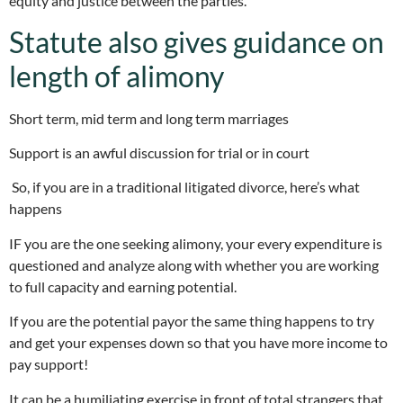
equity and justice between the parties.
Statute also gives guidance on
length of alimony
Short term, mid term and long term marriages
Support is an awful discussion for trial or in court
So, if you are in a traditional litigated divorce, here’s what
happens
IF you are the one seeking alimony, your every expenditure is
questioned and analyze along with whether you are working
to full capacity and earning potential.
If you are the potential payor the same thing happens to try
and get your expenses down so that you have more income to
pay support!
It can be a humiliating exercise in front of total strangers that