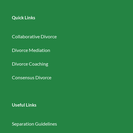
Quick Links
Collaborative Divorce
Divorce Mediation
Divorce Coaching
Consensus Divorce
Useful Links
Separation Guidelines