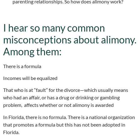
parenting relationships. So how does alimony work?
I hear so many common
misconceptions about alimony.
Among them:
There is a formula
Incomes will be equalized
That who is at “fault” for the divorce—which usually means
who had an affair, or has a drug or drinking or gambling
problem, affects whether or not alimony is awarded
In Florida, there is no formula. There is a national organization
that promotes a formula but this has not been adopted in
Florida.