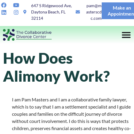
647 S Ridgewood Ave,
pam@m
Make an
Daytona Beach, FL
asterscd
Appointmen
32114
c.com
How Does
Alimony Work?
I am Pam Masters and I am a collaborative family lawyer,
which is to say that I am a settlement specialist and I guide
couples and families on the difficult journey of divorce
without court involvement. I do this is ways that protects
children, preserves financial assets and creates healthy co-