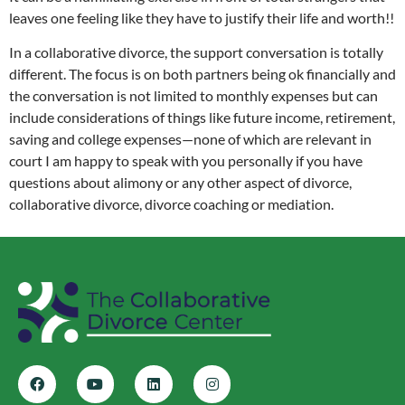
leaves one feeling like they have to justify their life and worth!!
In a collaborative divorce, the support conversation is totally
different. The focus is on both partners being ok financially and
the conversation is not limited to monthly expenses but can
include considerations of things like future income, retirement,
saving and college expenses—none of which are relevant in
court I am happy to speak with you personally if you have
questions about alimony or any other aspect of divorce,
collaborative divorce, divorce coaching or mediation.