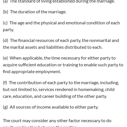
(a) The standard of living established during the marriage.
(b) The duration of the marriage.
(c) The age and the physical and emotional condition of each
party.
(d) The financial resources of each party, the nonmarital and
the marital assets and liabilities distributed to each.
(e) When applicable, the time necessary for either party to
acquire sufficient education or training to enable such party to
find appropriate employment.
(f) The contribution of each party to the marriage, including,
but not limited to, services rendered in homemaking, child
care, education, and career building of the other party.
(g) All sources of income available to either party.
The court may consider any other factor necessary to do