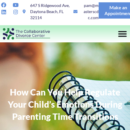
647 S Ridgewood Ave,
pam@m
Make an
Daytona Beach, FL
asterscd
Appointmen
32114
c.com
How Can You Help Regulate
Your Child’s Emotions During
Parenting Time Transitions