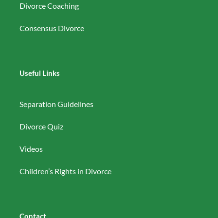
Divorce Coaching
Consensus Divorce
Useful Links
Separation Guidelines
Divorce Quiz
Videos
Children’s Rights in Divorce
Contact