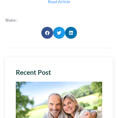
Read Article
Share :
Recent Post
Plan 
Next
Chap
July 29,
2026