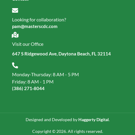
Looking for collaboration?
pam@masterscdc.com
Visit our Office
647 S Ridgewood Ave, Daytona Beach, FL 32114
Monday-Thursday: 8 AM - 5 PM
Friday: 8 AM - 1 PM
(386) 271‑8044
Designed and Developed by
Haggerty Digital
.
Copyright © 2026. All rights reserved.