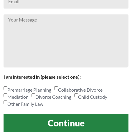
I am interested in (please select one):
Premarriage Planning
Collaborative Divorce
Mediation
Divorce Coaching
Child Custody
Other Family Law
Continue