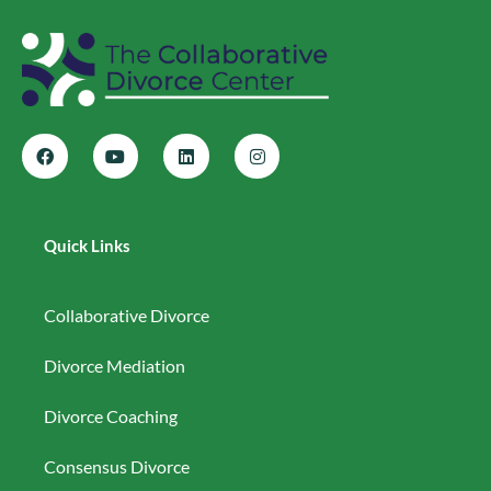
Quick Links
Collaborative Divorce
Divorce Mediation
Divorce Coaching
Consensus Divorce