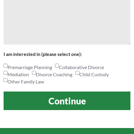
I am interested in (please select one):
Premarriage Planning
Collaborative Divorce
Mediation
Divorce Coaching
Child Custody
Other Family Law
Continue