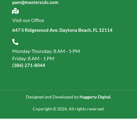
pam@masterscdc.com
Visit our Office
647 S Ridgewood Ave, Daytona Beach, FL 32114
Monday-Thursday: 8 AM - 5 PM
Friday: 8 AM - 1 PM
(386) 271‑8044
Designed and Developed by
Haggerty Digital
.
Copyright © 2026. All rights reserved.