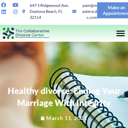
647 S Ridgewood Ave,
pam@m
Make an
Daytona Beach, FL
asterscd
Appointmen
32114
c.com
Healthy divorce: Ending Your
Marriage With Integrity
March 11, 2021