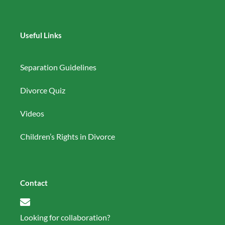
Useful Links
Separation Guidelines
Divorce Quiz
Videos
Children’s Rights in Divorce
Contact
Looking for collaboration?