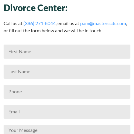
Divorce Center:
Call us at
(386) 271‑8044
, email us at
pam@masterscdc.com
,
or fill out the form below and we will be in touch.