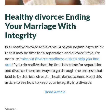
Healthy divorce: Ending
Your Marriage With
Integrity
Is a Healthy divorce achievable? Are you beginning to think
that it may be time for a separation and divorce? If you’re
not sure,
take our divorce readiness quiz to help you find
out
. If you do realize that the time has come for separation
and divorce, there are ways to go through the process that
lead to better, less stressful, healthier outcomes. Read this
article to see how to keep your integrity in a divorce.
Read Article
Share :