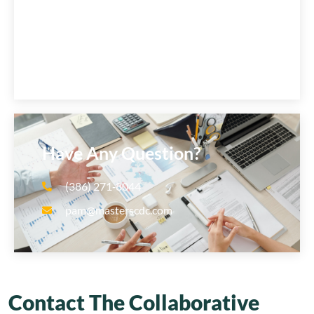
Have Any Question?
(386) 271‑8044
pam@masterscdc.com
Contact The Collaborative