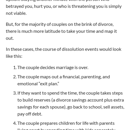
betrayed you, hurt you, or who is threatening you is simply
not viable.
But, for the majority of couples on the brink of divorce,
there is much more latitude to take your time and map it
out.
In these cases, the course of dissolution events would look
like this:
The couple decides marriage is over.
The couple maps out a financial, parenting, and
emotional “exit plan.”
If they want to spend the time, the couple takes steps
to build reserves (a divorce savings account plus extra
savings for each spouse), go back to school, sell assets,
pay off debt.
The couple prepares children for life with parents
living apart by spending time with kids separately,