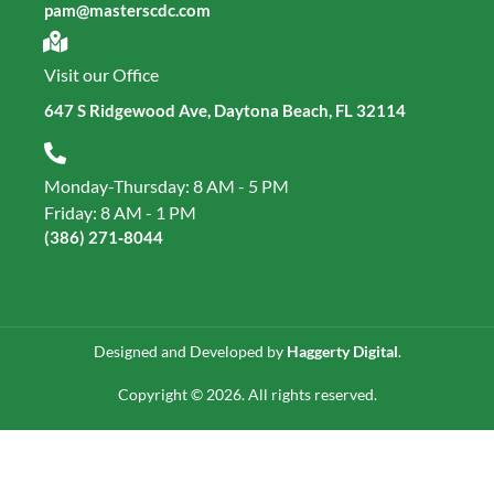
pam@masterscdc.com
Visit our Office
647 S Ridgewood Ave, Daytona Beach, FL 32114
Monday-Thursday: 8 AM - 5 PM
Friday: 8 AM - 1 PM
(386) 271‑8044
Designed and Developed by
Haggerty Digital
.
Copyright © 2026. All rights reserved.