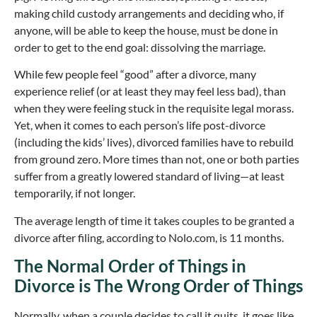
making child custody arrangements and deciding who, if
anyone, will be able to keep the house, must be done in
order to get to the end goal: dissolving the marriage.
While few people feel “good” after a divorce, many
experience relief (or at least they may feel less bad), than
when they were feeling stuck in the requisite legal morass.
Yet, when it comes to each person’s life post-divorce
(including the kids’ lives), divorced families have to rebuild
from ground zero. More times than not, one or both parties
suffer from a greatly lowered standard of living—at least
temporarily, if not longer.
The average length of time it takes couples to be granted a
divorce after filing, according to Nolo.com, is 11 months.
The Normal Order of Things in
Divorce is The Wrong Order of Things
Normally, when a couple decides to call it quits, it goes like