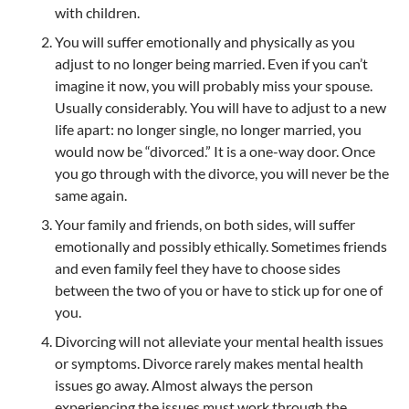
with children.
You will suffer emotionally and physically as you
adjust to no longer being married. Even if you can’t
imagine it now, you will probably miss your spouse.
Usually considerably. You will have to adjust to a new
life apart: no longer single, no longer married, you
would now be “divorced.” It is a one-way door. Once
you go through with the divorce, you will never be the
same again.
Your family and friends, on both sides, will suffer
emotionally and possibly ethically. Sometimes friends
and even family feel they have to choose sides
between the two of you or have to stick up for one of
you.
Divorcing will not alleviate your mental health issues
or symptoms. Divorce rarely makes mental health
issues go away. Almost always the person
experiencing the issues must work through the