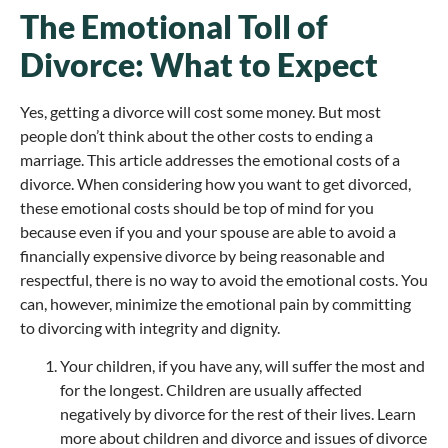
The Emotional Toll of
Divorce: What to Expect
Yes, getting a divorce will cost some money. But most
people don’t think about the other costs to ending a
marriage. This article addresses the emotional costs of a
divorce. When considering how you want to get divorced,
these emotional costs should be top of mind for you
because even if you and your spouse are able to avoid a
financially expensive divorce by being reasonable and
respectful, there is no way to avoid the emotional costs. You
can, however, minimize the emotional pain by committing
to divorcing with integrity and dignity.
Your children, if you have any, will suffer the most and
for the longest. Children are usually affected
negatively by divorce for the rest of their lives. Learn
more about children and divorce and issues of divorce