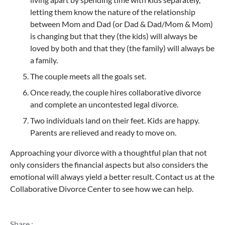
letting them know the nature of the relationship
between Mom and Dad (or Dad & Dad/Mom & Mom)
is changing but that they (the kids) will always be
loved by both and that they (the family) will always be
a family.
The couple meets all the goals set.
Once ready, the couple hires collaborative divorce
and complete an uncontested legal divorce.
Two individuals land on their feet. Kids are happy.
Parents are relieved and ready to move on.
Approaching your divorce with a thoughtful plan that not
only considers the financial aspects but also considers the
emotional will always yield a better result. Contact us at the
Collaborative Divorce Center to see how we can help.
Share :