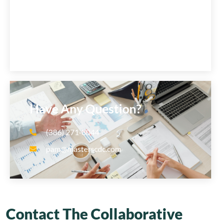
Have Any Question?
(386) 271‑8044
pam@masterscdc.com
Contact The Collaborative