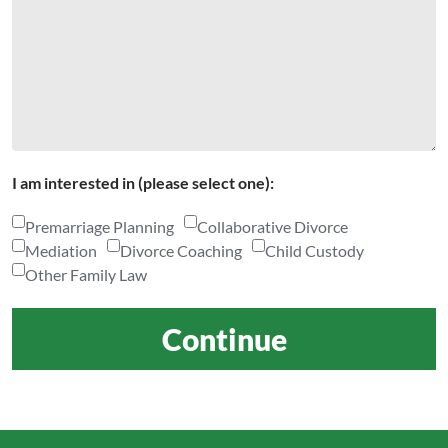
I am interested in (please select one):
Premarriage Planning
Collaborative Divorce
Mediation
Divorce Coaching
Child Custody
Other Family Law
Continue