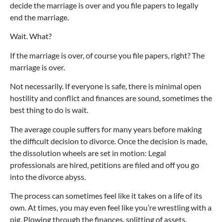
decide the marriage is over and you file papers to legally
end the marriage.
Wait. What?
If the marriage is over, of course you file papers, right? The
marriage is over.
Not necessarily. If everyone is safe, there is minimal open
hostility and conflict and finances are sound, sometimes the
best thing to do is wait.
The average couple suffers for many years before making
the difficult decision to divorce. Once the decision is made,
the dissolution wheels are set in motion: Legal
professionals are hired, petitions are filed and off you go
into the divorce abyss.
The process can sometimes feel like it takes on a life of its
own. At times, you may even feel like you’re wrestling with a
pig. Plowing through the finances, splitting of assets,