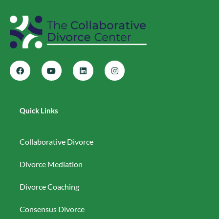
Quick Links
Collaborative Divorce
Divorce Mediation
Divorce Coaching
Consensus Divorce