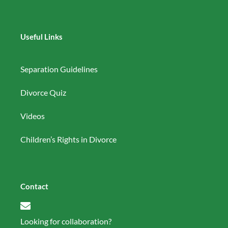
Useful Links
Separation Guidelines
Divorce Quiz
Videos
Children’s Rights in Divorce
Contact
Looking for collaboration?