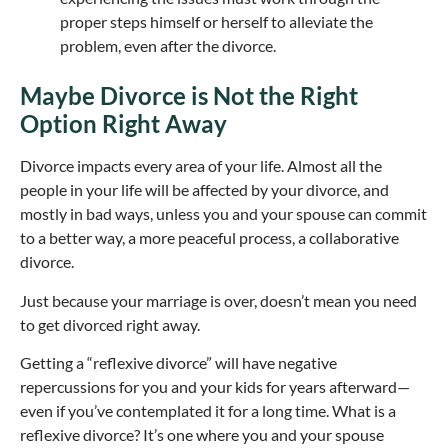
proper steps himself or herself to alleviate the
problem, even after the divorce.
Maybe Divorce is Not the Right
Option Right Away
Divorce impacts every area of your life. Almost all the
people in your life will be affected by your divorce, and
mostly in bad ways, unless you and your spouse can commit
to a better way, a more peaceful process, a collaborative
divorce.
Just because your marriage is over, doesn’t mean you need
to get divorced right away.
Getting a “reflexive divorce” will have negative
repercussions for you and your kids for years afterward—
even if you’ve contemplated it for a long time. What is a
reflexive divorce? It’s one where you and your spouse