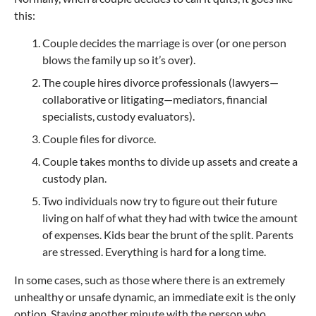
this:
Couple decides the marriage is over (or one person
blows the family up so it’s over).
The couple hires divorce professionals (lawyers—
collaborative or litigating—mediators, financial
specialists, custody evaluators).
Couple files for divorce.
Couple takes months to divide up assets and create a
custody plan.
Two individuals now try to figure out their future
living on half of what they had with twice the amount
of expenses. Kids bear the brunt of the split. Parents
are stressed. Everything is hard for a long time.
In some cases, such as those where there is an extremely
unhealthy or unsafe dynamic, an immediate exit is the only
option. Staying another minute with the person who