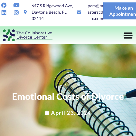
647 S Ridgewood Ave,
pam@m
Make an
Daytona Beach, FL
asterscd
Appointmen
32114
c.com
Emotional Costs of Divorce
April 23, 2024