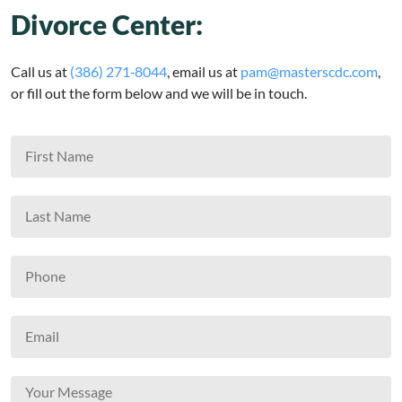
Divorce Center:
Call us at
(386) 271‑8044
, email us at
pam@masterscdc.com
,
or fill out the form below and we will be in touch.