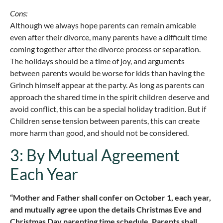
Cons:
Although we always hope parents can remain amicable
even after their divorce, many parents have a difficult time
coming together after the divorce process or separation.
The holidays should be a time of joy, and arguments
between parents would be worse for kids than having the
Grinch himself appear at the party. As long as parents can
approach the shared time in the spirit children deserve and
avoid conflict, this can be a special holiday tradition. But if
Children sense tension between parents, this can create
more harm than good, and should not be considered.
3: By Mutual Agreement
Each Year
“Mother and Father shall confer on October 1, each year,
and mutually agree upon the details Christmas Eve and
Christmas Day parenting time schedule. Parents shall