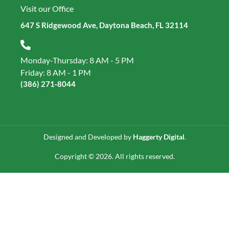
Visit our Office
647 S Ridgewood Ave, Daytona Beach, FL 32114
Monday-Thursday: 8 AM - 5 PM
Friday: 8 AM - 1 PM
(386) 271‑8044
Designed and Developed by
Haggerty Digital
.
Copyright © 2026. All rights reserved.