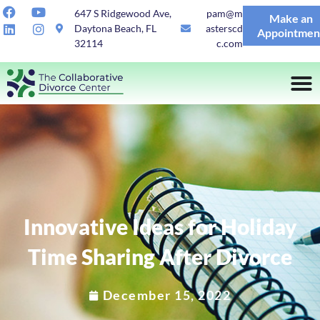
647 S Ridgewood Ave,
pam@m
Make an
Daytona Beach, FL
asterscd
Appointmen
32114
c.com
Innovative Ideas for Holiday
Time Sharing After Divorce
December 15, 2022