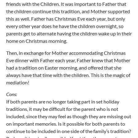
friends with the Children. It was important to Father that
the children continue this tradition, and Mother supported
this as well. Father has Christmas Eve each year, but only
every other year does he have the children overnight, so
parents get to alternate having the children wake up in their
home on Christmas morning.
Then, in exchange for Mother accommodating Christmas
Eve dinner with Father each year, Father knew that Mother
had a tradition on Easter morning, and offered that she
always have that time with the children. This is the magic of
mediation!
Cons:
If both parents are no longer taking part in set holiday
traditions, it may be difficult for the parent who is not
included, since they may feel as though they are missing out
on important memories. Is it possible for both parents to
continue to be included in one side of the family’s tradition?