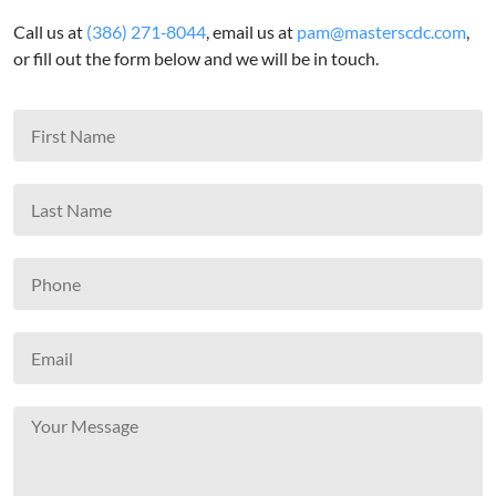
Call us at
(386) 271‑8044
, email us at
pam@masterscdc.com
,
or fill out the form below and we will be in touch.