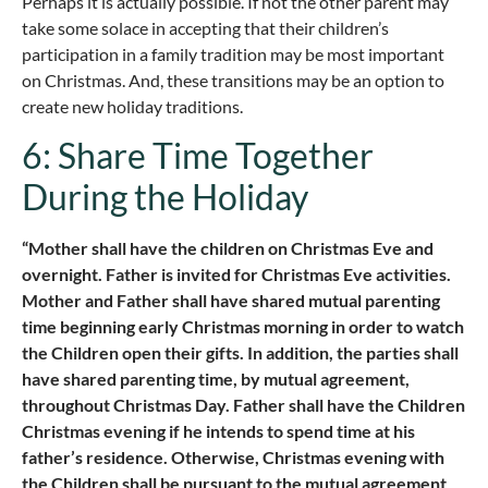
Perhaps it is actually possible. If not the other parent may
take some solace in accepting that their children’s
participation in a family tradition may be most important
on Christmas. And, these transitions may be an option to
create new holiday traditions.
6: Share Time Together
During the Holiday
“Mother shall have the children on Christmas Eve and
overnight. Father is invited for Christmas Eve activities.
Mother and Father shall have shared mutual parenting
time beginning early Christmas morning in order to watch
the Children open their gifts. In addition, the parties shall
have shared parenting time, by mutual agreement,
throughout Christmas Day. Father shall have the Children
Christmas evening if he intends to spend time at his
father’s residence. Otherwise, Christmas evening with
the Children shall be pursuant to the mutual agreement