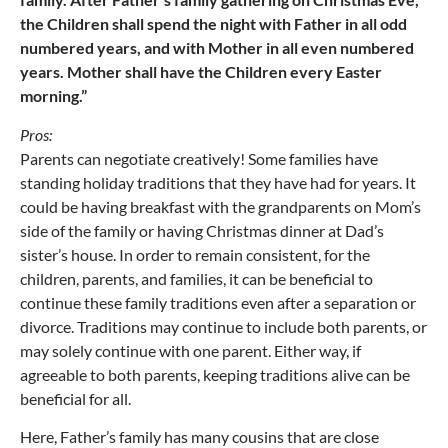
the Children shall spend the night with Father in all odd
numbered years, and with Mother in all even numbered
years. Mother shall have the Children every Easter
morning.”
Pros:
Parents can negotiate creatively! Some families have
standing holiday traditions that they have had for years. It
could be having breakfast with the grandparents on Mom’s
side of the family or having Christmas dinner at Dad’s
sister’s house. In order to remain consistent, for the
children, parents, and families, it can be beneficial to
continue these family traditions even after a separation or
divorce. Traditions may continue to include both parents, or
may solely continue with one parent. Either way, if
agreeable to both parents, keeping traditions alive can be
beneficial for all.
Here, Father’s family has many cousins that are close