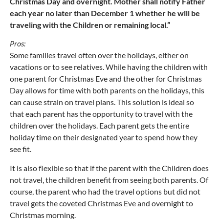
Christmas Day and overnight. Mother shall notify Father
each year no later than December 1 whether he will be
traveling with the Children or remaining local.”
Pros:
Some families travel often over the holidays, either on
vacations or to see relatives. While having the children with
one parent for Christmas Eve and the other for Christmas
Day allows for time with both parents on the holidays, this
can cause strain on travel plans. This solution is ideal so
that each parent has the opportunity to travel with the
children over the holidays. Each parent gets the entire
holiday time on their designated year to spend how they
see fit.
It is also flexible so that if the parent with the Children does
not travel, the children benefit from seeing both parents. Of
course, the parent who had the travel options but did not
travel gets the coveted Christmas Eve and overnight to
Christmas morning.