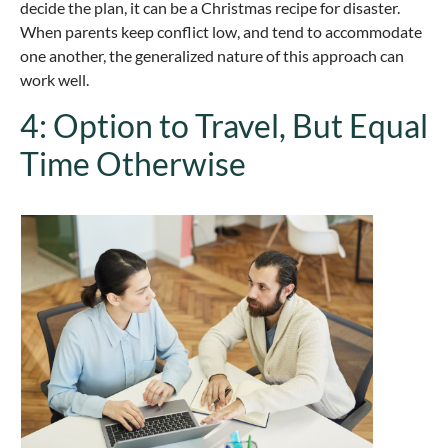
decide the plan, it can be a Christmas recipe for disaster.
When parents keep conflict low, and tend to accommodate
one another, the generalized nature of this approach can
work well.
4: Option to Travel, But Equal
Time Otherwise