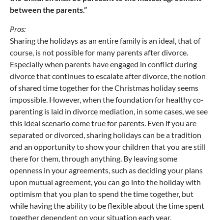
between the parents.”
Pros:
Sharing the holidays as an entire family is an ideal, that of
course, is not possible for many parents after divorce.
Especially when parents have engaged in conflict during
divorce that continues to escalate after divorce, the notion
of shared time together for the Christmas holiday seems
impossible. However, when the foundation for healthy co-
parenting is laid in divorce mediation, in some cases, we see
this ideal scenario come true for parents. Even if you are
separated or divorced, sharing holidays can be a tradition
and an opportunity to show your children that you are still
there for them, through anything. By leaving some
openness in your agreements, such as deciding your plans
upon mutual agreement, you can go into the holiday with
optimism that you plan to spend the time together, but
while having the ability to be flexible about the time spent
together dependent on your situation each year.