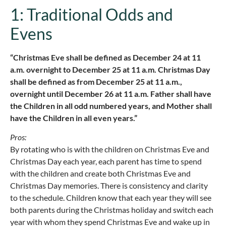
1: Traditional Odds and
Evens
“Christmas Eve shall be defined as December 24 at 11
a.m. overnight to December 25 at 11 a.m. Christmas Day
shall be defined as from December 25 at 11 a.m.,
overnight until December 26 at 11 a.m. Father shall have
the Children in all odd numbered years, and Mother shall
have the Children in all even years.”
Pros:
By rotating who is with the children on Christmas Eve and
Christmas Day each year, each parent has time to spend
with the children and create both Christmas Eve and
Christmas Day memories. There is consistency and clarity
to the schedule. Children know that each year they will see
both parents during the Christmas holiday and switch each
year with whom they spend Christmas Eve and wake up in