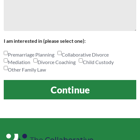
I am interested in (please select one):
Premarriage Planning
Collaborative Divorce
Mediation
Divorce Coaching
Child Custody
Other Family Law
Continue