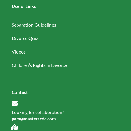
Useful Links
Separation Guidelines
Divorce Quiz
Videos
Children’s Rights in Divorce
Contact
Looking for collaboration?
pam@masterscdc.com