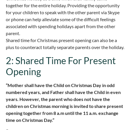
together for the entire holiday. Providing the opportunity
for your children to speak with the other parent via Skype
or phone can help alleviate some of the difficult feelings
associated with spending holidays apart from the other
parent.
Shared time for Christmas present opening can also be a
plus to counteract totally separate parents over the holiday.
2: Shared Time For Present
Opening
“Mother shall have the Child on Christmas Day in odd
numbered years, and Father shall have the Child in even
years. However, the parent who does not have the
children on Christmas morning is invited to share present
opening together from 8 a.m until the 11 a.m. exchange
time on Christmas Day.”