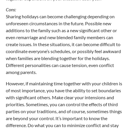
Cons:
Sharing holidays can become challenging depending on
unforeseen circumstances in the future. Possible new
additions to the family such as a new significant other or
even remarriage and new blended family members can
create issues. In these situations, it can become difficult to
coordinate everyone’s schedules, or possibly feel awkward
when families are blending together for the holidays.
Different personalities can cause tension, even conflict
among parents.
However, if maintaining time together with your children is
of most importance, you have the ability to set boundaries
with significant others. Make clear your intensions and
priorities. Sometimes, you can control the effects of third
parties on your traditions, and of course, sometimes things
are beyond your control. It’s important to know the
difference. Do what you can to minimize conflict and stay