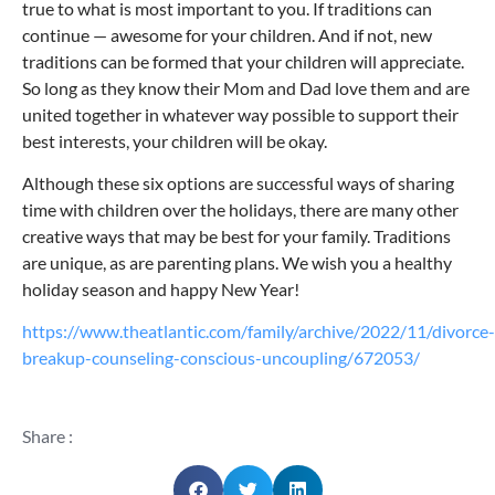
true to what is most important to you. If traditions can
continue — awesome for your children. And if not, new
traditions can be formed that your children will appreciate.
So long as they know their Mom and Dad love them and are
united together in whatever way possible to support their
best interests, your children will be okay.
Although these six options are successful ways of sharing
time with children over the holidays, there are many other
creative ways that may be best for your family. Traditions
are unique, as are parenting plans. We wish you a healthy
holiday season and happy New Year!
https://www.theatlantic.com/family/archive/2022/11/divorce-
breakup-counseling-conscious-uncoupling/672053/
Share :