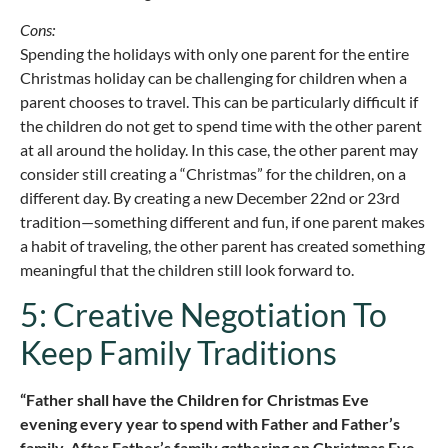
Cons:
Spending the holidays with only one parent for the entire
Christmas holiday can be challenging for children when a
parent chooses to travel. This can be particularly difficult if
the children do not get to spend time with the other parent
at all around the holiday. In this case, the other parent may
consider still creating a “Christmas” for the children, on a
different day. By creating a new December 22nd or 23rd
tradition—something different and fun, if one parent makes
a habit of traveling, the other parent has created something
meaningful that the children still look forward to.
5: Creative Negotiation To
Keep Family Traditions
“Father shall have the Children for Christmas Eve
evening every year to spend with Father and Father’s
family. After Father’s family gathering on Christmas Eve,