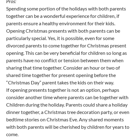
Pros:
Spending some portion of the holidays with both parents
together can be a wonderful experience for children, if
parents ensure a healthy environment for their kids.
Opening Christmas presents with both parents can be
particularly special. Yes, it is possible, even for some
divorced parents to come together for Christmas present
opening. This can be very beneficial for children so long as
parents have no conflict or tension between them when
sharing that time together. Consider an hour or two of
shared time together for present opening before the
“Christmas Day” parent takes the kids on their way.
If opening presents together is not an option, perhaps
consider another time where parents can be together with
Children during the holiday. Parents could share a holiday
dinner together, a Christmas tree decoration party, or even
bedtime stories on Christmas Eve. Any shared moments
with both parents will be cherished by children for years to
come.