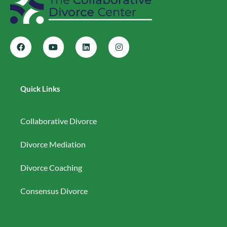
Quick Links
Collaborative Divorce
Divorce Mediation
Divorce Coaching
Consensus Divorce