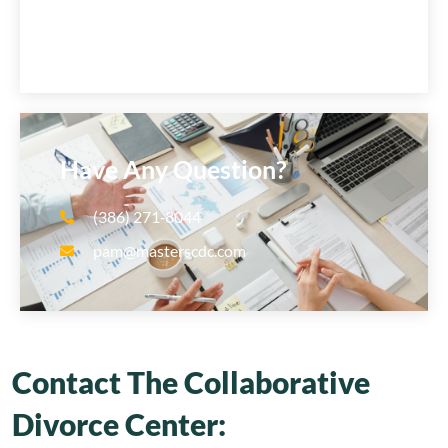
Have Any Question?
(386) 271‑8044
pam@masterscdc.com
Contact The Collaborative
Divorce Center: