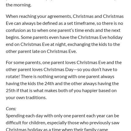
the morning.
When reaching your agreements, Christmas and Christmas
Eve can always be defined as a set timeframe, so there is no
confusion as to when one parent’s time ends and the next
begins. Some parents even have the Christmas Eve holiday
end on Christmas Eve at night, exchanging the kids to the
other parent late on Christmas Eve.
For some parents, one parent loves Christmas Eve and the
other parent loves Christmas Day—so you don’t have to
rotate! There is nothing wrong with one parent always
having the kids the 24th and the other always having the
25th if that is what makes both of you happier based on
your own traditions.
Cons:
Spending each day with only one parent each year can be
difficult for children, especially those who previously saw
Christmas holiday as a time when their family came