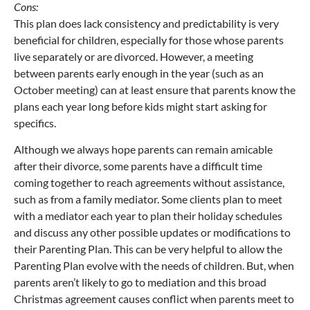
Cons:
This plan does lack consistency and predictability is very
beneficial for children, especially for those whose parents
live separately or are divorced. However, a meeting
between parents early enough in the year (such as an
October meeting) can at least ensure that parents know the
plans each year long before kids might start asking for
specifics.
Although we always hope parents can remain amicable
after their divorce, some parents have a difficult time
coming together to reach agreements without assistance,
such as from a family mediator. Some clients plan to meet
with a mediator each year to plan their holiday schedules
and discuss any other possible updates or modifications to
their Parenting Plan. This can be very helpful to allow the
Parenting Plan evolve with the needs of children. But, when
parents aren’t likely to go to mediation and this broad
Christmas agreement causes conflict when parents meet to