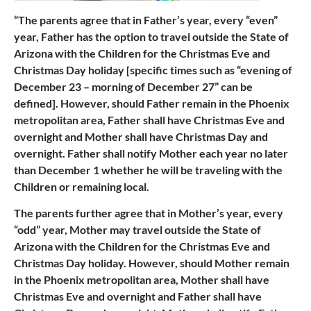
“The parents agree that in Father’s year, every “even”
year, Father has the option to travel outside the State of
Arizona with the Children for the Christmas Eve and
Christmas Day holiday [specific times such as “evening of
December 23 – morning of December 27” can be
defined]. However, should Father remain in the Phoenix
metropolitan area, Father shall have Christmas Eve and
overnight and Mother shall have Christmas Day and
overnight. Father shall notify Mother each year no later
than December 1 whether he will be traveling with the
Children or remaining local.
The parents further agree that in Mother’s year, every
“odd” year, Mother may travel outside the State of
Arizona with the Children for the Christmas Eve and
Christmas Day holiday. However, should Mother remain
in the Phoenix metropolitan area, Mother shall have
Christmas Eve and overnight and Father shall have