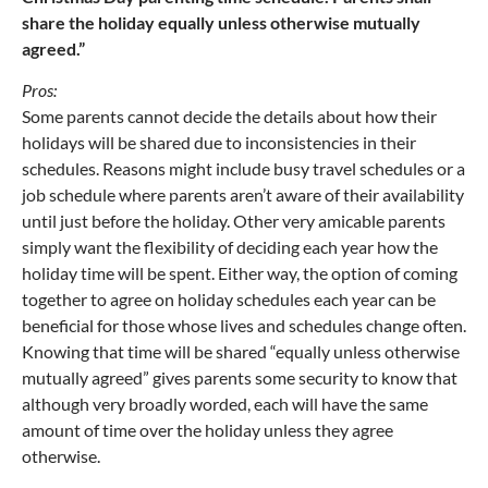
share the holiday equally unless otherwise mutually
agreed.”
Pros:
Some parents cannot decide the details about how their
holidays will be shared due to inconsistencies in their
schedules. Reasons might include busy travel schedules or a
job schedule where parents aren’t aware of their availability
until just before the holiday. Other very amicable parents
simply want the flexibility of deciding each year how the
holiday time will be spent. Either way, the option of coming
together to agree on holiday schedules each year can be
beneficial for those whose lives and schedules change often.
Knowing that time will be shared “equally unless otherwise
mutually agreed” gives parents some security to know that
although very broadly worded, each will have the same
amount of time over the holiday unless they agree
otherwise.