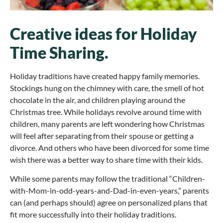
Creative ideas for Holiday
Time Sharing.
Holiday traditions have created happy family memories.
Stockings hung on the chimney with care, the smell of hot
chocolate in the air, and children playing around the
Christmas tree. While holidays revolve around time with
children, many parents are left wondering how Christmas
will feel after separating from their spouse or getting a
divorce. And others who have been divorced for some time
wish there was a better way to share time with their kids.
While some parents may follow the traditional “Children-
with-Mom-in-odd-years-and-Dad-in-even-years,” parents
can (and perhaps should) agree on personalized plans that
fit more successfully into their holiday traditions.