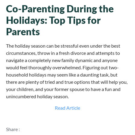
Co-Parenting During the
Holidays: Top Tips for
Parents
The holiday season can be stressful even under the best
circumstances, throw in a fresh divorce and attempts to
navigate a completely new family dynamic and anyone
would feel thoroughly overwhelmed. Figuring out two-
household holidays may seem like a daunting task, but
there are plenty of tried and true options that will help you,
your children, and your former spouse to have a fun and
unincumbered holiday season.
Read Article
Share :