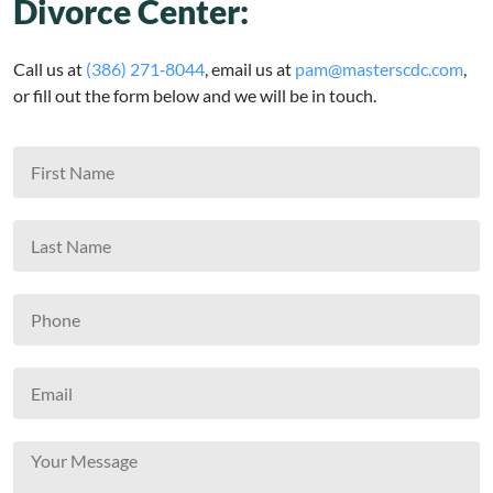
Divorce Center:
Call us at
(386) 271‑8044
, email us at
pam@masterscdc.com
,
or fill out the form below and we will be in touch.