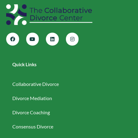
Quick Links
Collaborative Divorce
Divorce Mediation
Divorce Coaching
Consensus Divorce