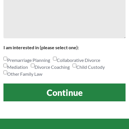
I am interested in (please select one):
Premarriage Planning
Collaborative Divorce
Mediation
Divorce Coaching
Child Custody
Other Family Law
Continue