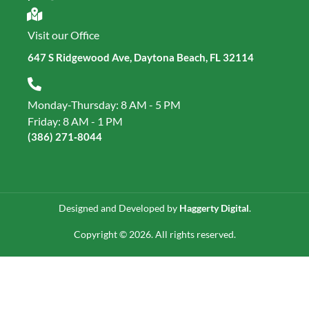
Visit our Office
647 S Ridgewood Ave, Daytona Beach, FL 32114
Monday-Thursday: 8 AM - 5 PM
Friday: 8 AM - 1 PM
(386) 271‑8044
Designed and Developed by
Haggerty Digital
.
Copyright © 2026. All rights reserved.