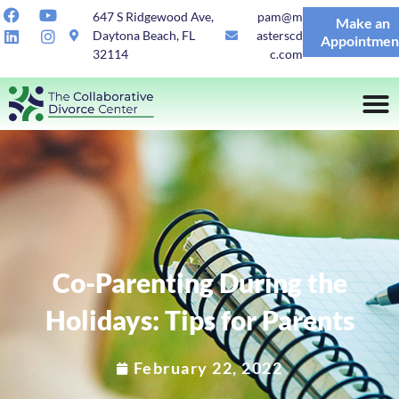
647 S Ridgewood Ave,
pam@m
Make an
Daytona Beach, FL
asterscd
Appointmen
32114
c.com
Co-Parenting During the
Holidays: Tips for Parents
February 22, 2022