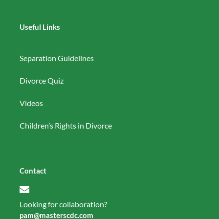
Useful Links
Separation Guidelines
Divorce Quiz
Videos
Children’s Rights in Divorce
Contact
Looking for collaboration?
pam@masterscdc.com