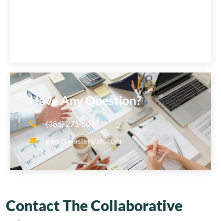
Have Any Question?
(386) 271‑8044
pam@masterscdc.com
Contact The Collaborative