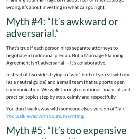
wrong, it’s about investing in what can go right.
Myth #4: “It’s awkward or
adversarial.”
That’s true if each person hires separate attorneys to
negotiate a traditional prenup. But a Marriage Planning
Agreement isn’t adversarial — it’s collaborative.
Instead of two sides trying to “win,” both of you sit with me
(as a neutral guide) and a small team that supports open
communication. We walk through emotional, financial, and
practical topics step by step, calmly and respectfully.
You don’t walk away with someone else’s version of “fair.”
You walk away with yours, in writing
.
Myth #5: “It’s too expensive