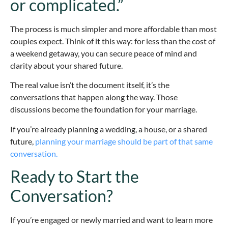
or complicated.”
The process is much simpler and more affordable than most
couples expect. Think of it this way: for less than the cost of
a weekend getaway, you can secure peace of mind and
clarity about your shared future.
The real value isn’t the document itself, it’s the
conversations that happen along the way. Those
discussions become the foundation for your marriage.
If you’re already planning a wedding, a house, or a shared
future,
planning your marriage should be part of that same
conversation.
Ready to Start the
Conversation?
If you’re engaged or newly married and want to learn more