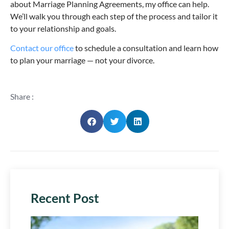
about Marriage Planning Agreements, my office can help.
We’ll walk you through each step of the process and tailor it
to your relationship and goals.
Contact our office
to schedule a consultation and learn how
to plan your marriage — not your divorce.
Share :
Recent Post
Plan 