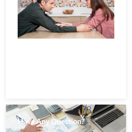
July 1,
2026
Have Any Question?