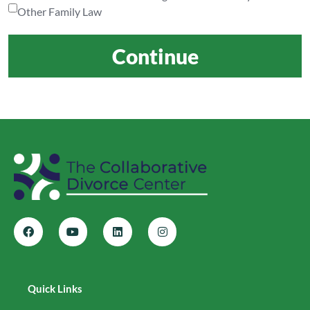
Other Family Law
Continue
Quick Links