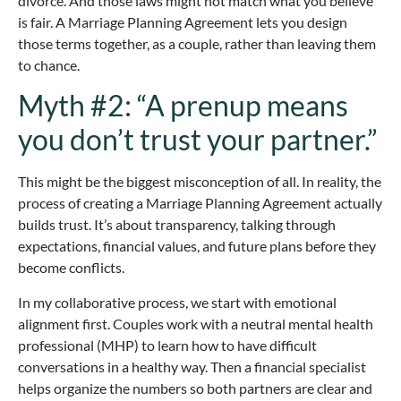
divorce. And those laws might not match what you believe
is fair. A Marriage Planning Agreement lets you design
those terms together, as a couple, rather than leaving them
to chance.
Myth #2: “A prenup means
you don’t trust your partner.”
This might be the biggest misconception of all. In reality, the
process of creating a Marriage Planning Agreement actually
builds trust. It’s about transparency, talking through
expectations, financial values, and future plans before they
become conflicts.
In my collaborative process, we start with emotional
alignment first. Couples work with a neutral mental health
professional (MHP) to learn how to have difficult
conversations in a healthy way. Then a financial specialist
helps organize the numbers so both partners are clear and