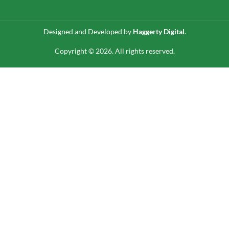
Designed and Developed by
Haggerty Digital
.
Copyright © 2026. All rights reserved.