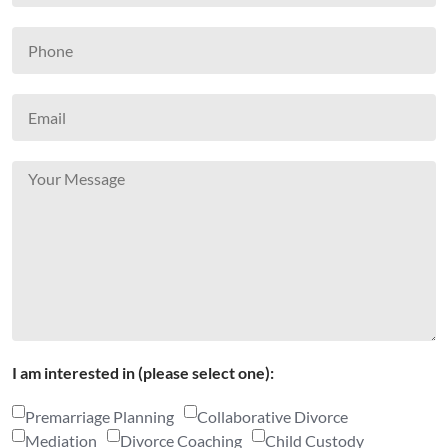
I am interested in (please select one):
Premarriage Planning
Collaborative Divorce
Mediation
Divorce Coaching
Child Custody