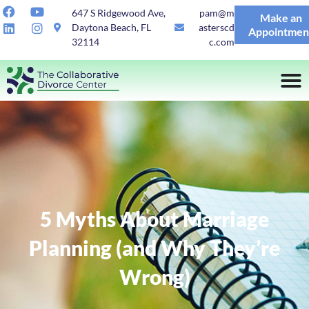
647 S Ridgewood Ave,
pam@m
Make an
Daytona Beach, FL
asterscd
Appointmen
32114
c.com
5 Myths About Marriage
Planning (and Why They’re
Wrong)