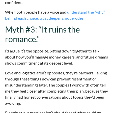
confident.
When both people have a voice and
understand the “why”
behind each choice, trust deepens, not erodes
.
Myth #3: “It ruins the
romance.”
I’d argue it’s the opposite. Sitting down together to talk
about how you’ll manage money, careers, and future dreams
shows commitment at its deepest level.
Love and logistics aren’t opposites, they’re partners. Talking
through these things now can prevent resentment or
misunderstandings later. The couples I work with often tell
me they feel closer after completing their plan, because they
finally had honest conversations about topics they’d been
avoiding.
Planning your marriage isn’t about fear of what could go