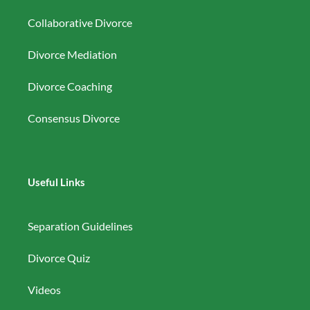
Collaborative Divorce
Divorce Mediation
Divorce Coaching
Consensus Divorce
Useful Links
Separation Guidelines
Divorce Quiz
Videos