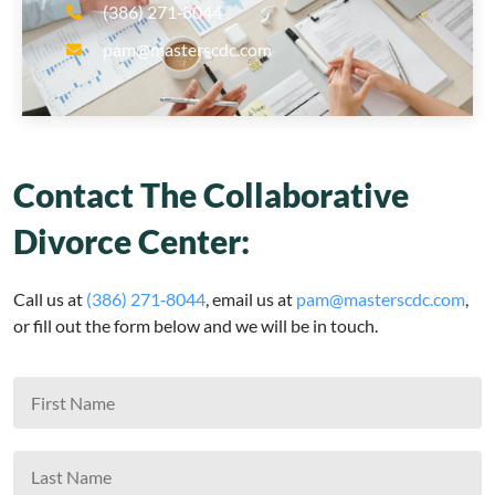
(386) 271‑8044
pam@masterscdc.com
Contact The Collaborative
Divorce Center:
Call us at
(386) 271‑8044
, email us at
pam@masterscdc.com
,
or fill out the form below and we will be in touch.