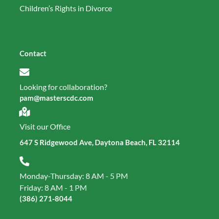
Children’s Rights in Divorce
Contact
Looking for collaboration?
pam@masterscdc.com
Visit our Office
647 S Ridgewood Ave, Daytona Beach, FL 32114
Monday-Thursday: 8 AM - 5 PM
Friday: 8 AM - 1 PM
(386) 271‑8044