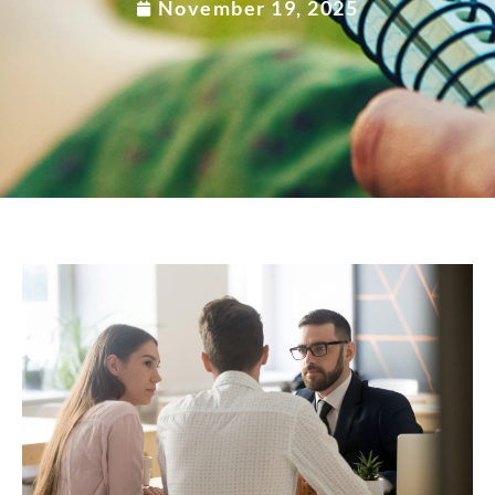
November 19, 2025