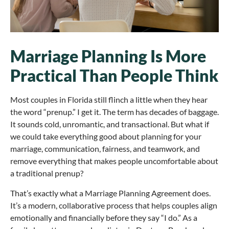
Marriage Planning Is More
Practical Than People Think
Most couples in Florida still flinch a little when they hear
the word “prenup.” I get it. The term has decades of baggage.
It sounds cold, unromantic, and transactional. But what if
we could take everything good about planning for your
marriage, communication, fairness, and teamwork, and
remove everything that makes people uncomfortable about
a traditional prenup?
That’s exactly what a Marriage Planning Agreement does.
It’s a modern, collaborative process that helps couples align
emotionally and financially before they say “I do.” As a