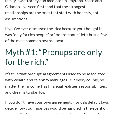
family law attorney and mediator in Daytona Beach and
Orlando, I’ve seen firsthand that the strongest
relationships are the ones that start with honesty, not
assumptions.
If you’ve ever dismissed the idea because you thought it
was “only for rich people” or “not romantic,” let’s bust a few
of the most common myths I hear.
Myth #1: “Prenups are only
for the rich.”
It’s true that prenuptial agreements used to be associated
with wealth and celebrity marriages. But every couple, no
matter their income, has financial realities, responsibilities,
and dreams to plan for.
If you don’t have your own agreement, Florida’s default laws
decide how your finances would be handled in the event of