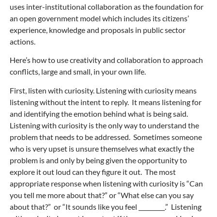
uses inter-institutional collaboration as the foundation for
an open government model which includes its citizens’
experience, knowledge and proposals in public sector
actions.
Here’s how to use creativity and collaboration to approach
conflicts, large and small, in your own life.
First, listen with curiosity. Listening with curiosity means
listening without the intent to reply. It means listening for
and identifying the emotion behind what is being said.
Listening with curiosity is the only way to understand the
problem that needs to be addressed. Sometimes someone
who is very upset is unsure themselves what exactly the
problem is and only by being given the opportunity to
explore it out loud can they figure it out. The most
appropriate response when listening with curiosity is “Can
you tell me more about that?” or “What else can you say
about that?” or “It sounds like you feel _________.” Listening