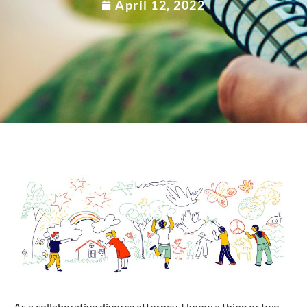
April 12, 2022
As a collaborative divorce attorney, I know a thing or two