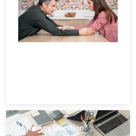
July 1,
2026
Have Any Question?