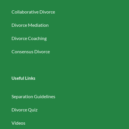
Collaborative Divorce
Divorce Mediation
Divorce Coaching
Consensus Divorce
Useful Links
Separation Guidelines
Divorce Quiz
Videos