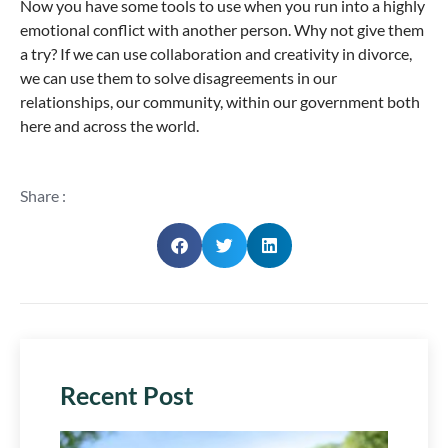
Now you have some tools to use when you run into a highly
emotional conflict with another person. Why not give them
a try? If we can use collaboration and creativity in divorce,
we can use them to solve disagreements in our
relationships, our community, within our government both
here and across the world.
Share :
Recent Post
Plan 