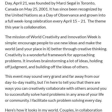
Day, April 21, was founded by Marci Segal in Toronto,
Canada on May 25, 2001. It has since been recognized by
the United Nations as a Day of Observance and grown into
a full week-long celebration every April 15 – 21. The theme
this year is
collaboration
.
The mission of World Creativity and Innovation Week is
simple: encourage people to use new ideas and make the
world (and your place in it) better through creative thinking.
Creativity is a wonderful framework for approaching
problems. It involves brainstorming a lot of ideas, holding
off judgment, and building off the ideas of others.
This event may sound very grand and far away from our
day-to-day reality, but I’m here to tell you that there are
ways you can creatively collaborate with others around you
to successfully solve hard problems in any area of your life
or community. I facilitate such problem solving every day.
Here’s how it looks in my world. Couples, in collaboration