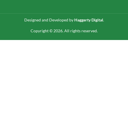
Designed and Developed by
Haggerty Digital
.
Copyright © 2026. All rights reserved.