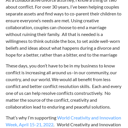
about conflict. For over 30 years, I’ve been helping couples
separate assets and find ways to co-parent their children to
ensure everyone’s needs are met. Using creative
collaboration, couples can choose to end a marriage
without ruining their family. All that is needed is a
willingness to think outside the box, to set aside well-worn
beliefs and ideas about what happens during a divorce and
hope for a better, rather than a bitter, end to the marriage
These days, you don’t have to be in my business to know
conflict is increasing all around us–in our community, our
country, and our world. We would all benefit from less
conflict and better conflict resolution skills. Each and every
one of us can help resolve conflicts constructively. No
matter the source of the conflict, creativity and
collaboration lead to enduring and peaceful solutions.
That’s why I’m supporting
World Creativity and Innovation
Week, April 15-21, 2022
. World Creativity and Innovation