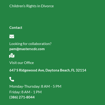
Children’s Rights in Divorce
Contact
Looking for collaboration?
pam@masterscdc.com
Visit our Office
647 S Ridgewood Ave, Daytona Beach, FL 32114
Monday-Thursday: 8 AM - 5 PM
Friday: 8 AM - 1 PM
(386) 271‑8044