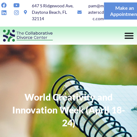
647 S Ridgewood Ave,
pam@m
Make an
Daytona Beach, FL
asterscd
Appointmen
32114
c.com
World Creativity and
Innovation Week (April 18-
24)