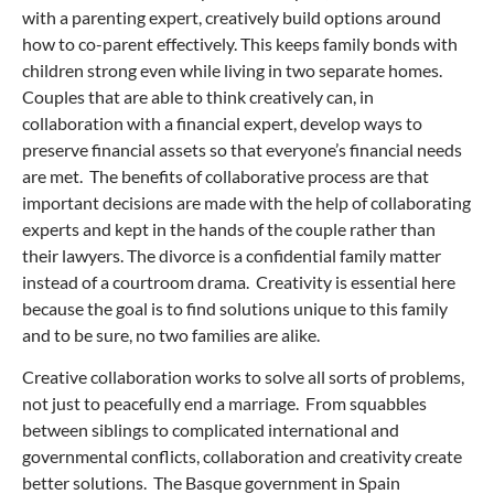
with a parenting expert, creatively build options around
how to co-parent effectively. This keeps family bonds with
children strong even while living in two separate homes.
Couples that are able to think creatively can, in
collaboration with a financial expert, develop ways to
preserve financial assets so that everyone’s financial needs
are met. The benefits of collaborative process are that
important decisions are made with the help of collaborating
experts and kept in the hands of the couple rather than
their lawyers. The divorce is a confidential family matter
instead of a courtroom drama. Creativity is essential here
because the goal is to find solutions unique to this family
and to be sure, no two families are alike.
Creative collaboration works to solve all sorts of problems,
not just to peacefully end a marriage. From squabbles
between siblings to complicated international and
governmental conflicts, collaboration and creativity create
better solutions. The Basque government in Spain