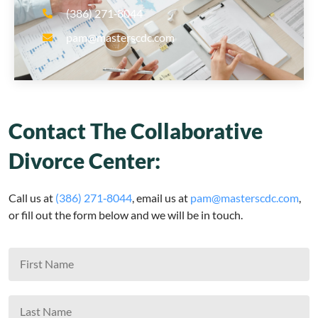
(386) 271‑8044
pam@masterscdc.com
Contact The Collaborative
Divorce Center:
Call us at
(386) 271‑8044
, email us at
pam@masterscdc.com
,
or fill out the form below and we will be in touch.