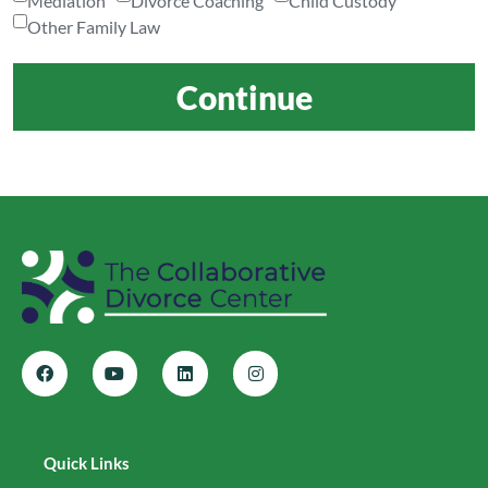
Mediation
Divorce Coaching
Child Custody
Other Family Law
Continue
Quick Links