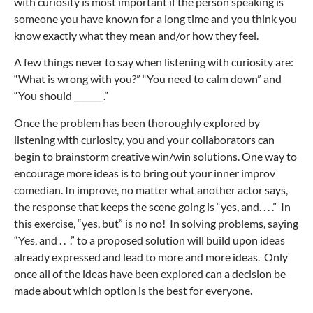
with curiosity is most important if the person speaking is
someone you have known for a long time and you think you
know exactly what they mean and/or how they feel.
A few things never to say when listening with curiosity are:
“What is wrong with you?” “You need to calm down” and
“You should _______.”
Once the problem has been thoroughly explored by
listening with curiosity, you and your collaborators can
begin to brainstorm creative win/win solutions. One way to
encourage more ideas is to bring out your inner improv
comedian. In improve, no matter what another actor says,
the response that keeps the scene going is “yes, and. . . .” In
this exercise, “yes, but” is no no! In solving problems, saying
“Yes, and . . .” to a proposed solution will build upon ideas
already expressed and lead to more and more ideas. Only
once all of the ideas have been explored can a decision be
made about which option is the best for everyone.