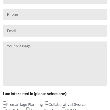
I am interested in (please select one):
Premarriage Planning
Collaborative Divorce