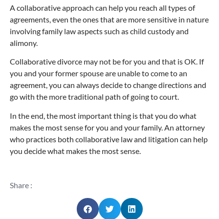
A collaborative approach can help you reach all types of
agreements, even the ones that are more sensitive in nature
involving family law aspects such as child custody and
alimony.
Collaborative divorce may not be for you and that is OK. If
you and your former spouse are unable to come to an
agreement, you can always decide to change directions and
go with the more traditional path of going to court.
In the end, the most important thing is that you do what
makes the most sense for you and your family. An attorney
who practices both collaborative law and litigation can help
you decide what makes the most sense.
Share :