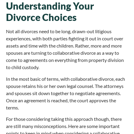
Understanding Your
Divorce Choices
Not all divorces need to be long, drawn-out litigious
experiences, with both parties fighting it out in court over
assets and time with the children. Rather, more and more
spouses are turning to collaborative divorce as a way to
come to agreements on everything from property division
to child custody.
In the most basic of terms, with collaborative divorce, each
spouse retains his or her own legal counsel. The attorneys
and spouses sit down together to negotiate agreements.
Once an agreement is reached, the court approves the
terms.
For those considering taking this approach though, there
are still many misconceptions. Here are some important
points to keep in mind when considering a collaborative