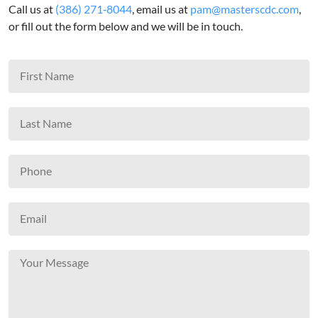
Call us at
(386) 271‑8044
, email us at
pam@masterscdc.com
,
or fill out the form below and we will be in touch.