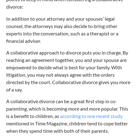
divorce:
In addition to your attorney and your spouses’ legal
counsel, the attorneys may also decide to bring other
experts into the conversation, such as a therapist or a
financial adviser.
A collaborative approach to divorce puts you in charge. By
reaching an agreement together, you and your spouse are
empowered to decide what is best for your family. With
litigation, you may not always agree with the orders
directed by the court. Collaborative divorce gives you more
of a say.
A collaborative divorce can be a great first step in co-
parenting, which is becoming more and more popular. This
is a benefit to children, as
according to one recent study
mentioned in Time Magazine, children tend to cope better
when they spend time with both of their parents.