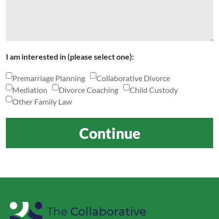
I am interested in (please select one):
Premarriage Planning
Collaborative Divorce
Mediation
Divorce Coaching
Child Custody
Other Family Law
Continue