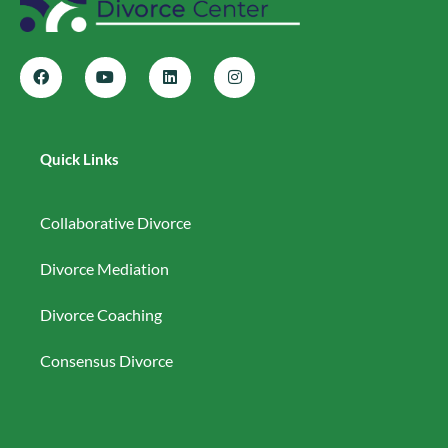
Quick Links
Collaborative Divorce
Divorce Mediation
Divorce Coaching
Consensus Divorce