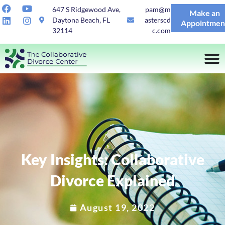
647 S Ridgewood Ave,
pam@m
Make an
Daytona Beach, FL
asterscd
Appointmen
32114
c.com
Key Insights: Collaborative
Divorce Explained
August 19, 2022