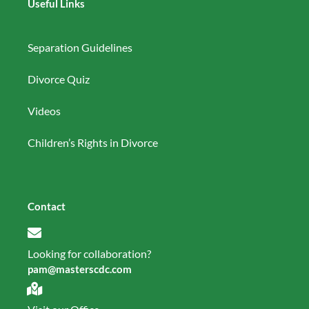
Useful Links
Separation Guidelines
Divorce Quiz
Videos
Children’s Rights in Divorce
Contact
Looking for collaboration?
pam@masterscdc.com