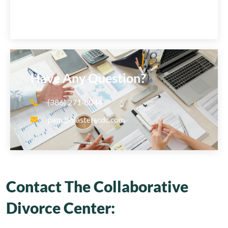
Have Any Question?
(386) 271‑8044
pam@masterscdc.com
Contact The Collaborative
Divorce Center: