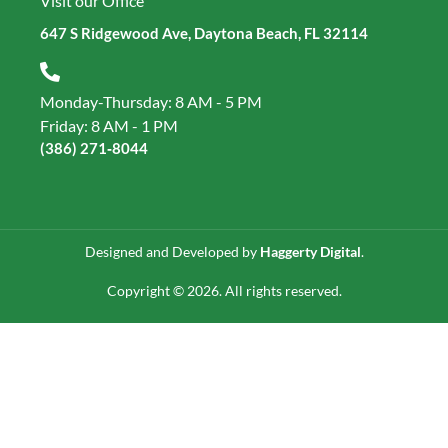
Visit our Office
647 S Ridgewood Ave, Daytona Beach, FL 32114
Monday-Thursday: 8 AM - 5 PM
Friday: 8 AM - 1 PM
(386) 271‑8044
Designed and Developed by
Haggerty Digital
.
Copyright © 2026. All rights reserved.