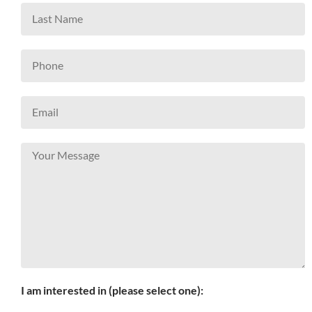
I am interested in (please select one):