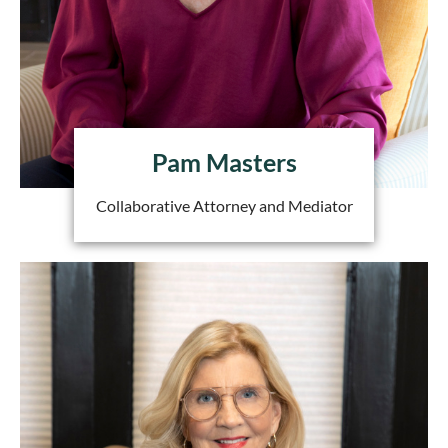
Pam Masters
Collaborative Attorney and Mediator