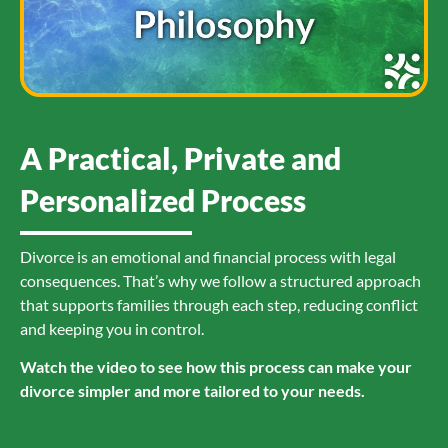
A Practical, Private and
Personalized Process
Divorce is an emotional and financial process with legal
consequences. That’s why we follow a structured approach
that supports families through each step, reducing conflict
and keeping you in control.
Watch the video to see how this process can make your
divorce simpler and more tailored to your needs.