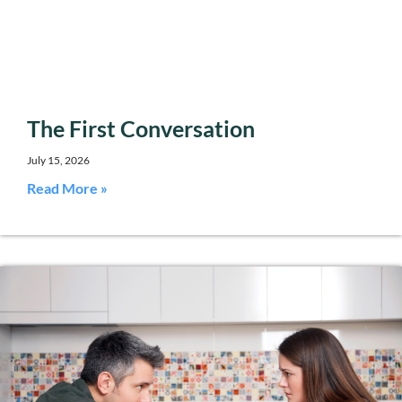
The First Conversation
July 15, 2026
Read More »