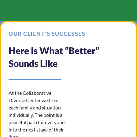
OUR CLIENT’S SUCCESSES
Here is What “Better”
Sounds Like
At the Collaborative
Divorce Center we treat
each family and situation
individually. The point is a
peaceful path for everyone
into the next stage of their
lives.