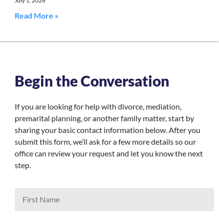
July 1, 2026
Read More »
Begin the Conversation
If you are looking for help with divorce, mediation,
premarital planning, or another family matter, start by
sharing your basic contact information below. After you
submit this form, we’ll ask for a few more details so our
office can review your request and let you know the next
step.