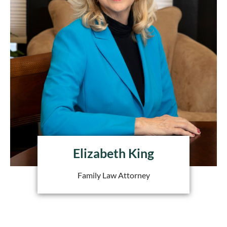
Elizabeth King
Family Law Attorney