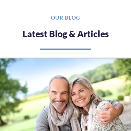
OUR BLOG
Latest Blog & Articles