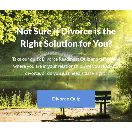
Not Sure if Divorce is the
Right Solution for You?
Take our quick Divorce Readiness Quiz and determine
where you are in your relationship. Are you ready for
divorce, or do you just need a date night?
Divorce Quiz