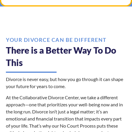
YOUR DIVORCE CAN BE DIFFERENT
There is a Better Way To Do
This
Divorce is never easy, but how you go through it can shape
your future for years to come.
At the Collaborative Divorce Center, we take a different
approach—one that prioritizes your well-being now and in
the long run. Divorce isn’t just a legal matter; it’s an
emotional and financial transition that impacts every part
of your life. That’s why our No Court Process puts these