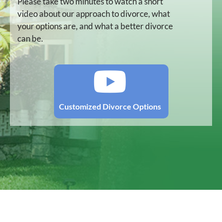
Please take two minutes to watch a short
video about our approach to divorce, what
your options are, and what a better divorce
can be.
Customized Divorce Options