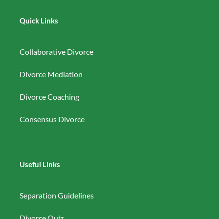
Quick Links
Collaborative Divorce
Divorce Mediation
Divorce Coaching
Consensus Divorce
Useful Links
Separation Guidelines
Divorce Quiz