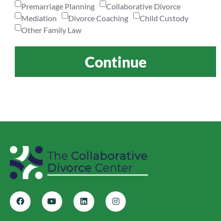
Premarriage Planning
Collaborative Divorce
Mediation
Divorce Coaching
Child Custody
Other Family Law
Continue