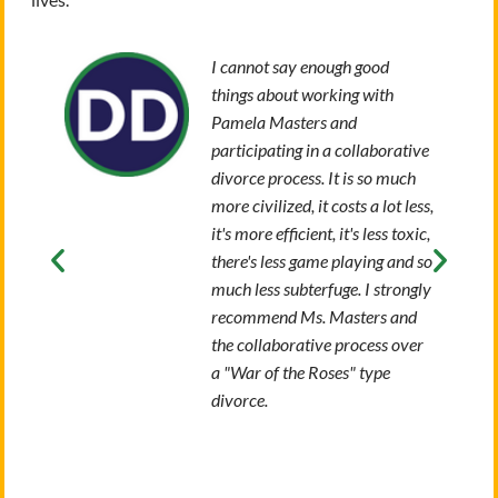
I cannot say enough good
things about working with
Pamela Masters and
participating in a collaborative
divorce process. It is so much
more civilized, it costs a lot less,
it's more efficient, it's less toxic,
there's less game playing and so
much less subterfuge. I strongly
recommend Ms. Masters and
the collaborative process over
a "War of the Roses" type
divorce.