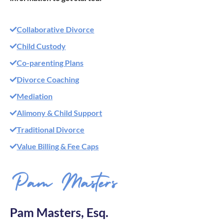
Collaborative Divorce
Child Custody
Co-parenting Plans
Divorce Coaching
Mediation
Alimony & Child Support
Traditional Divorce
Value Billing & Fee Caps
Pam Masters, Esq.