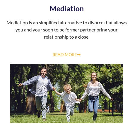
Mediation
Mediation is an simplified alternative to divorce that allows
you and your soon to be former partner bring your
relationship to a close.
READ MORE