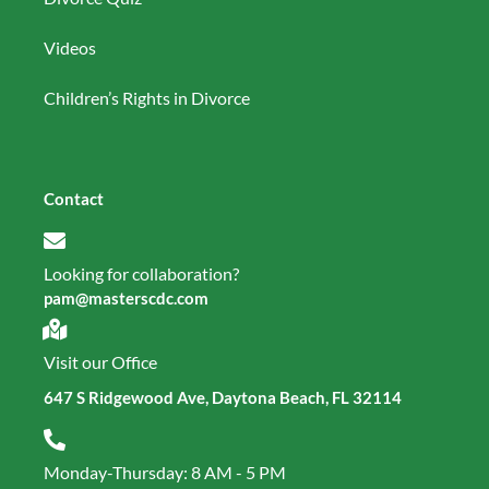
Videos
Children’s Rights in Divorce
Contact
Looking for collaboration?
pam@masterscdc.com
Visit our Office
647 S Ridgewood Ave, Daytona Beach, FL 32114
Monday-Thursday: 8 AM - 5 PM