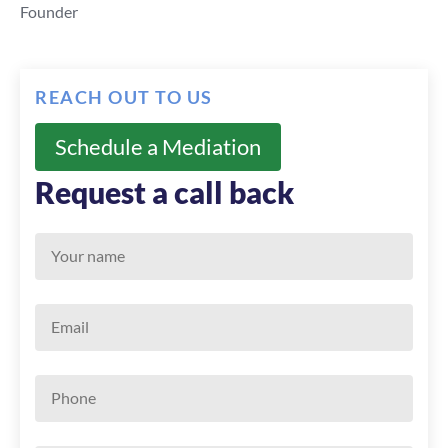
Founder
REACH OUT TO US
Schedule a Mediation
Request a call back