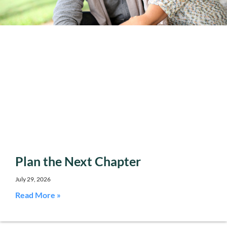
Plan the Next Chapter
July 29, 2026
Read More »