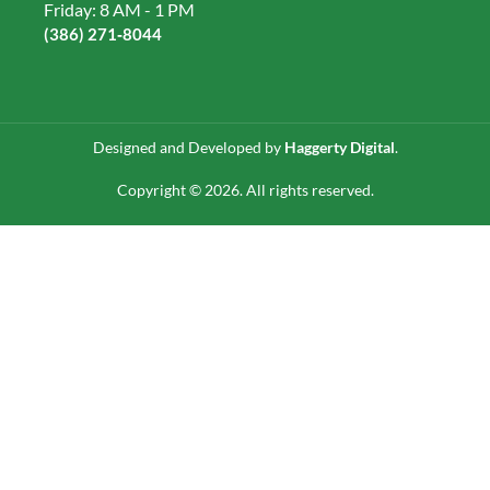
Friday: 8 AM - 1 PM
(386) 271‑8044
Designed and Developed by
Haggerty Digital
.
Copyright © 2026. All rights reserved.