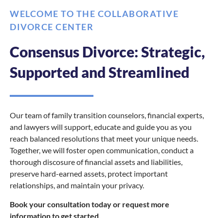
WELCOME TO THE COLLABORATIVE
DIVORCE CENTER
Consensus Divorce: Strategic,
Supported and Streamlined
Our team of family transition counselors, financial experts,
and lawyers will support, educate and guide you as you
reach balanced resolutions that meet your unique needs.
Together, we will foster open communication, conduct a
thorough discosure of financial assets and liabilities,
preserve hard-earned assets, protect important
relationships, and maintain your privacy.
Book your consultation today or request more
information to get started.