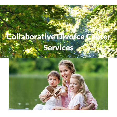
Collaborative Divorce Center
Services