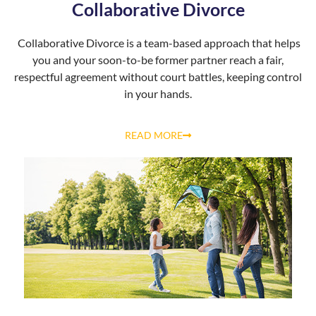
Collaborative Divorce
Collaborative Divorce is a team-based approach that helps
you and your soon-to-be former partner reach a fair,
respectful agreement without court battles, keeping control
in your hands.
READ MORE