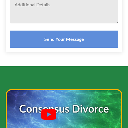
Send Your Message