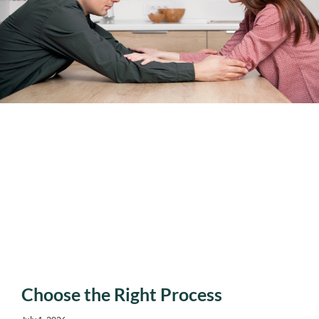
Choose the Right Process