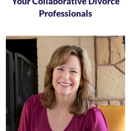
Your Collaborative Divorce
Professionals