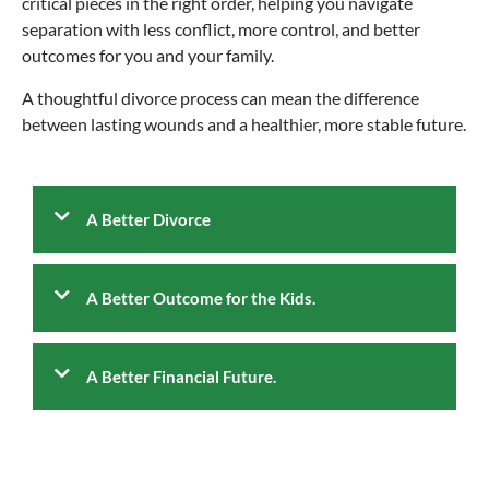
critical pieces in the right order, helping you navigate
separation with less conflict, more control, and better
outcomes for you and your family.
A thoughtful divorce process can mean the difference
between lasting wounds and a healthier, more stable future.
A Better Divorce
A Better Outcome for the Kids.
A Better Financial Future.