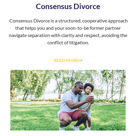
Consensus Divorce
Consensus Divorce is a structured, cooperative approach
that helps you and your soon-to-be former partner
navigate separation with clarity and respect, avoiding the
conflict of litigation.
READ MORE