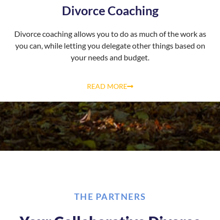
Divorce Coaching
Divorce coaching allows you to do as much of the work as
you can, while letting you delegate other things based on
your needs and budget.
READ MORE
THE PARTNERS