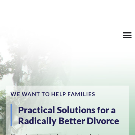
647 S Ridgewood Ave,
pam@m
Make an
Daytona Beach, FL
asterscd
Appointmen
32114
c.com
WE WANT TO HELP FAMILIES
Practical Solutions for a
Radically Better Divorce